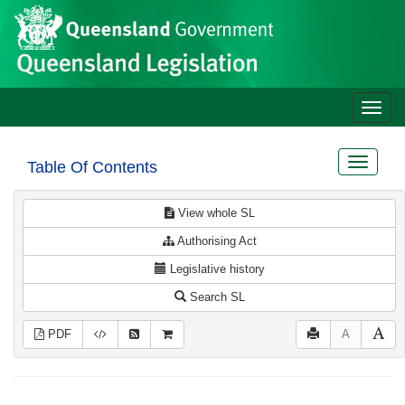
Site
Skip to main content
header
Toggle
naviga
Toggle
Table Of Contents
navigat
View whole SL
Authorising Act
Legislative history
Search SL
PDF
A