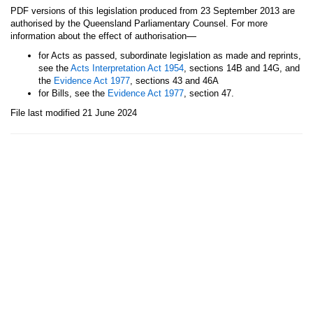
PDF versions of this legislation produced from 23 September 2013 are
authorised by the Queensland Parliamentary Counsel. For more
—
information about the effect of authorisation
for Acts as passed, subordinate legislation as made and reprints,
see the
Acts Interpretation Act 1954
, sections 14B and 14G, and
the
Evidence Act 1977
, sections 43 and 46A
for Bills, see the
Evidence Act 1977
, section 47.
File last modified 21 June 2024