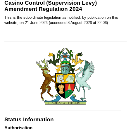
Casino Control (Supervision Levy)
Amendment Regulation 2024
This is the subordinate legislation as notified, by publication on this
website, on 21 June 2024 (accessed 8 August 2026 at 22:06)
Status Information
Authorisation