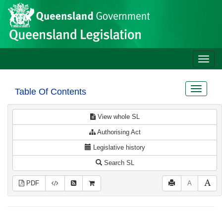
Site
Skip to main content
header
Toggle
naviga
Toggle
Table Of Contents
navigat
View whole SL
Authorising Act
Legislative history
Search SL
PDF
A