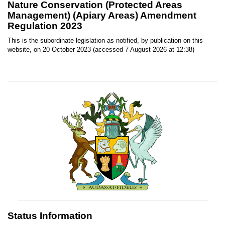
Nature Conservation (Protected Areas
Management) (Apiary Areas) Amendment
Regulation 2023
This is the subordinate legislation as notified, by publication on this
website, on 20 October 2023 (accessed 7 August 2026 at 12:38)
Status Information