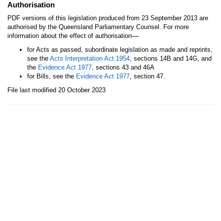
Authorisation
PDF versions of this legislation produced from 23 September 2013 are
authorised by the Queensland Parliamentary Counsel. For more
—
information about the effect of authorisation
for Acts as passed, subordinate legislation as made and reprints,
see the
Acts Interpretation Act 1954
, sections 14B and 14G, and
the
Evidence Act 1977
, sections 43 and 46A
for Bills, see the
Evidence Act 1977
, section 47.
File last modified 20 October 2023