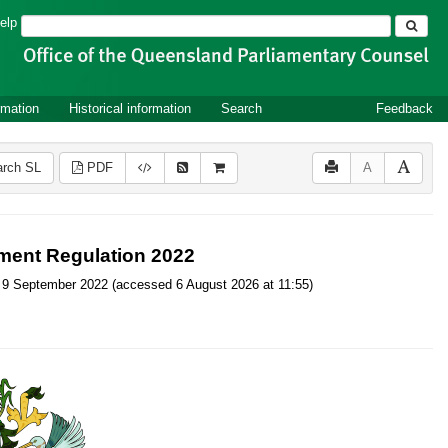
Search
elp
rmation
Historical information
Search
Feedback
rch SL
PDF
A
ment Regulation 2022
, on 9 September 2022 (accessed 6 August 2026 at 11:55)