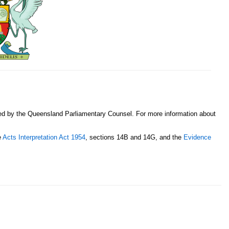
sed by the Queensland Parliamentary Counsel. For more information about
e
Acts Interpretation Act 1954
, sections 14B and 14G, and the
Evidence