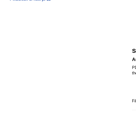
S
A
PD
th
Fi