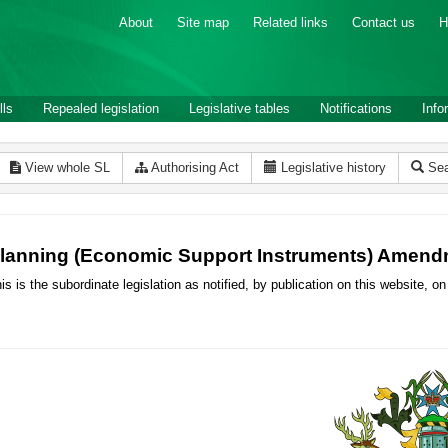
About
Site map
Related links
Contact us
H
lls
Repealed legislation
Legislative tables
Notifications
Info
View whole SL
Authorising Act
Legislative history
Sea
lanning (Economic Support Instruments) Amend
is is the subordinate legislation as notified, by publication on this website