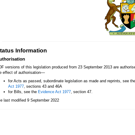
tatus Information
uthorisation
F versions of this legislation produced from 23 September 2013 are authori
—
e effect of authorisation
for Acts as passed, subordinate legislation as made and reprints, see th
Act 1977
, sections 43 and 46A
for Bills, see the
Evidence Act 1977
, section 47.
le last modified 9 September 2022