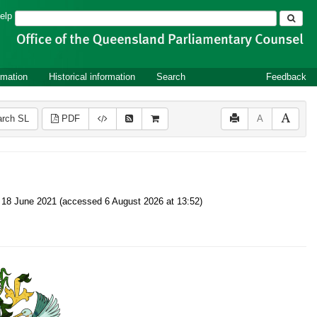
Search
elp
rmation
Historical information
Search
Feedback
rch SL
PDF
A
 on 18 June 2021 (accessed 6 August 2026 at 13:52)