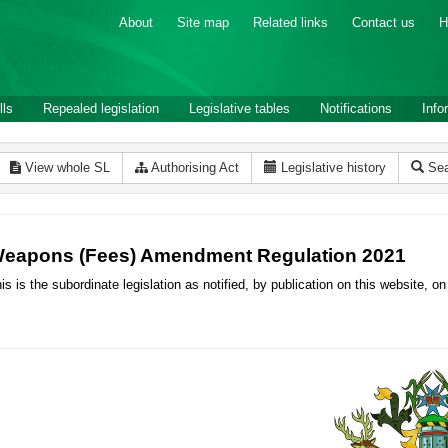
About
Site map
Related links
Contact us
H
lls
Repealed legislation
Legislative tables
Notifications
Info
View whole SL
Authorising Act
Legislative history
Sea
eapons (Fees) Amendment Regulation 2021
is is the subordinate legislation as notified, by publication on this website,