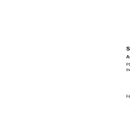
S
A
PD
th
Fi