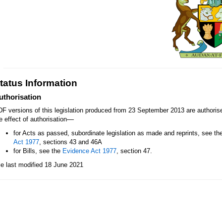
tatus Information
uthorisation
F versions of this legislation produced from 23 September 2013 are authori
—
e effect of authorisation
for Acts as passed, subordinate legislation as made and reprints, see th
Act 1977
, sections 43 and 46A
for Bills, see the
Evidence Act 1977
, section 47.
le last modified 18 June 2021