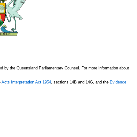
sed by the Queensland Parliamentary Counsel. For more information about
e
Acts Interpretation Act 1954
, sections 14B and 14G, and the
Evidence