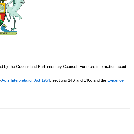
sed by the Queensland Parliamentary Counsel. For more information about
e
Acts Interpretation Act 1954
, sections 14B and 14G, and the
Evidence