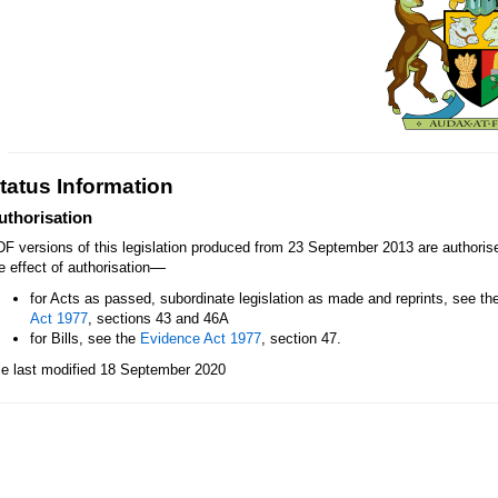
tatus Information
uthorisation
F versions of this legislation produced from 23 September 2013 are authori
—
e effect of authorisation
for Acts as passed, subordinate legislation as made and reprints, see th
Act 1977
, sections 43 and 46A
for Bills, see the
Evidence Act 1977
, section 47.
le last modified 18 September 2020