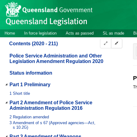
Site
Skip to main content
header
Site
Home
In force legislation
Acts as passed
SL as made
Bi
navigation
Contents (2020 - 211)
Police Service Administration and Other
Legislation Amendment Regulation 2020
Status information
P
Part 1 Preliminary
Th
1
Short title
Part 2 Amendment of Police Service
Administration Regulation 2016
2
Regulation amended
3
Amendment of s 67 (Approved agencies—Act,
s 10.2G)
Part 3 Amendment of Weapons