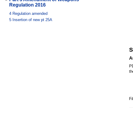
Regulation 2016
4
Regulation amended
5
Insertion of new pt 25A
S
A
PD
th
Fi