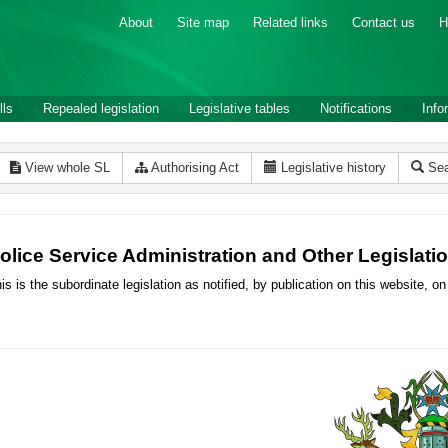
About
Site map
Related links
Contact us
H
lls
Repealed legislation
Legislative tables
Notifications
Info
View whole SL
Authorising Act
Legislative history
Sea
olice Service Administration and Other Legisla
is is the subordinate legislation as notified, by publication on this website