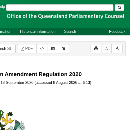
Search
elp
rmation
Historical information
Search
Feedback
rch SL
PDF
A
tion Amendment Regulation 2020
, on 18 September 2020 (accessed 8 August 2026 at 6:13)