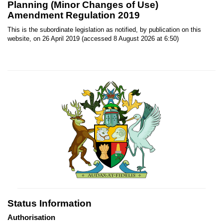
Planning (Minor Changes of Use)
Amendment Regulation 2019
This is the subordinate legislation as notified, by publication on this
website, on 26 April 2019 (accessed 8 August 2026 at 6:50)
Status Information
Authorisation