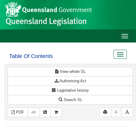
Site
Skip to main content
header
Toggle
naviga
Toggle
Table Of Contents
navigat
View whole SL
Authorising Act
Legislative history
Search SL
PDF
A