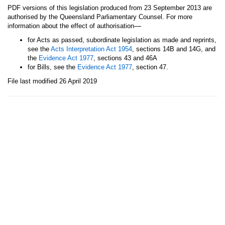
PDF versions of this legislation produced from 23 September 2013 are
authorised by the Queensland Parliamentary Counsel. For more
—
information about the effect of authorisation
for Acts as passed, subordinate legislation as made and reprints,
see the
Acts Interpretation Act 1954
, sections 14B and 14G, and
the
Evidence Act 1977
, sections 43 and 46A
for Bills, see the
Evidence Act 1977
, section 47.
File last modified 26 April 2019