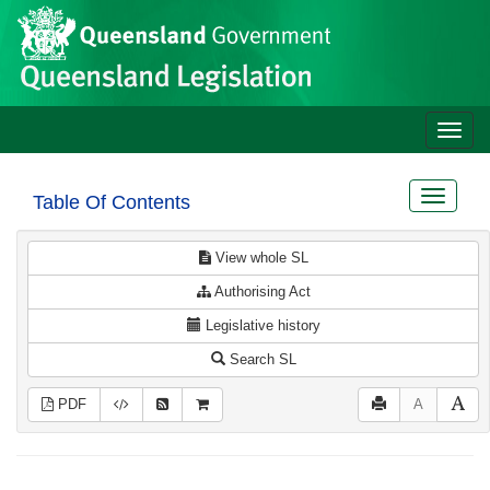
Site
Skip to main content
header
Toggle
naviga
Toggle
Table Of Contents
navigat
View whole SL
Authorising Act
Legislative history
Search SL
PDF
A