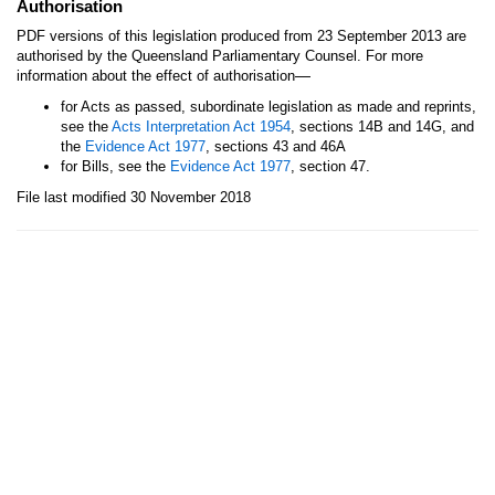
Authorisation
PDF versions of this legislation produced from 23 September 2013 are
authorised by the Queensland Parliamentary Counsel. For more
—
information about the effect of authorisation
for Acts as passed, subordinate legislation as made and reprints,
see the
Acts Interpretation Act 1954
, sections 14B and 14G, and
the
Evidence Act 1977
, sections 43 and 46A
for Bills, see the
Evidence Act 1977
, section 47.
File last modified 30 November 2018