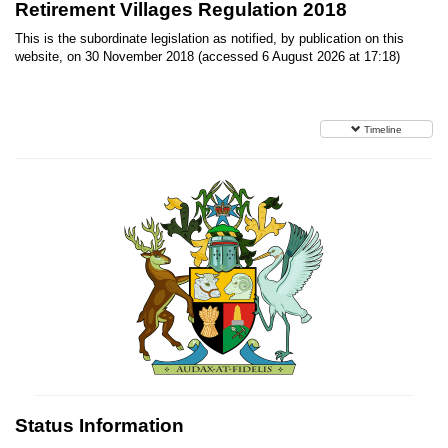
Retirement Villages Regulation 2018
This is the subordinate legislation as notified, by publication on this
website, on 30 November 2018 (accessed 6 August 2026 at 17:18)
Timeline
Status Information