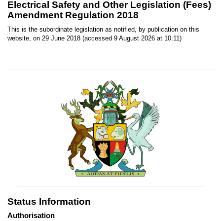
Electrical Safety and Other Legislation (Fees)
Amendment Regulation 2018
This is the subordinate legislation as notified, by publication on this
website, on 29 June 2018 (accessed 9 August 2026 at 10:11)
Status Information
Authorisation