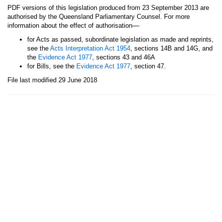
PDF versions of this legislation produced from 23 September 2013 are
authorised by the Queensland Parliamentary Counsel. For more
—
information about the effect of authorisation
for Acts as passed, subordinate legislation as made and reprints,
see the
Acts Interpretation Act 1954
, sections 14B and 14G, and
the
Evidence Act 1977
, sections 43 and 46A
for Bills, see the
Evidence Act 1977
, section 47.
File last modified 29 June 2018