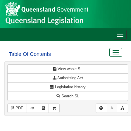
Site
Skip to main content
header
Toggle
naviga
Toggle
Table Of Contents
navigat
View whole SL
Authorising Act
Legislative history
Search SL
PDF
A