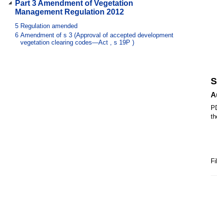
Part 3 Amendment of Vegetation
Management Regulation 2012
5
Regulation amended
6
Amendment of s 3 (Approval of accepted development
vegetation clearing codes—Act , s 19P )
S
A
PD
th
Fi