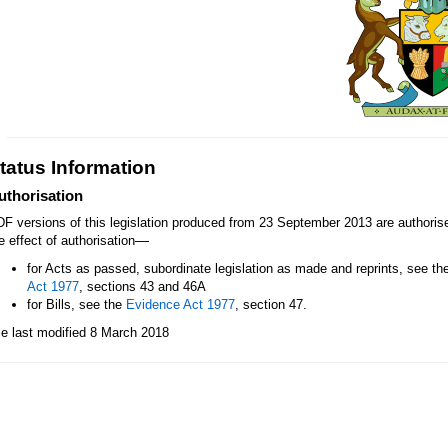
tatus Information
uthorisation
F versions of this legislation produced from 23 September 2013 are authori
—
e effect of authorisation
for Acts as passed, subordinate legislation as made and reprints, see th
Act 1977
, sections 43 and 46A
for Bills, see the
Evidence Act 1977
, section 47.
le last modified 8 March 2018