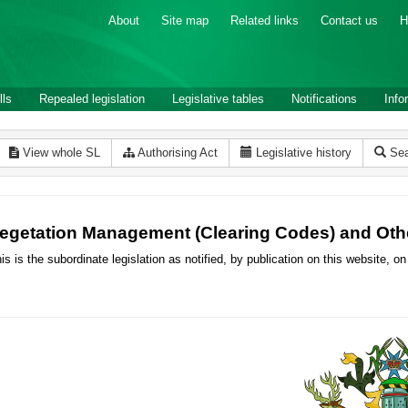
About
Site map
Related links
Contact us
H
lls
Repealed legislation
Legislative tables
Notifications
Info
View whole SL
Authorising Act
Legislative history
Sea
egetation Management (Clearing Codes) and Oth
is is the subordinate legislation as notified, by publication on this website,