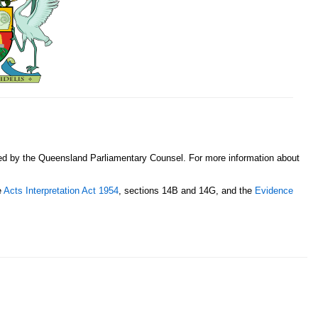
sed by the Queensland Parliamentary Counsel. For more information about
e
Acts Interpretation Act 1954
, sections 14B and 14G, and the
Evidence