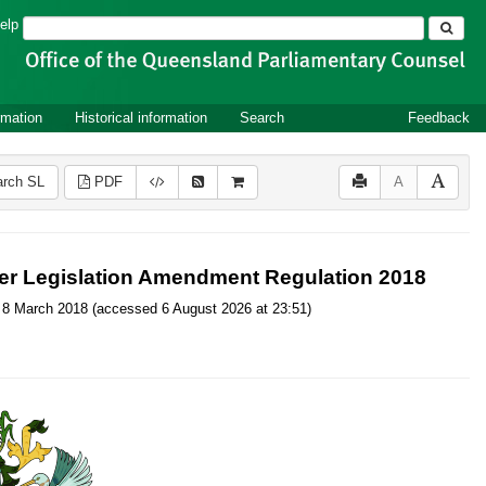
Search
elp
rmation
Historical information
Search
Feedback
rch SL
PDF
A
er Legislation Amendment Regulation 2018
 on 8 March 2018 (accessed 6 August 2026 at 23:51)