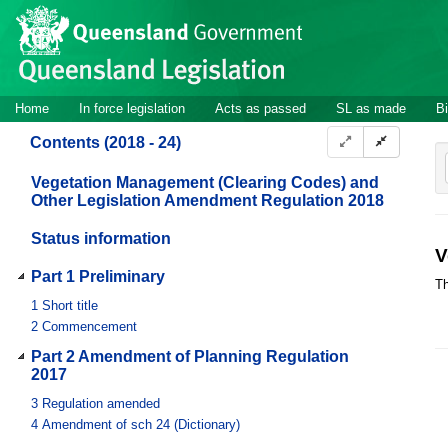
Site
Skip to main content
header
Site
Home
In force legislation
Acts as passed
SL as made
Bi
navigation
Contents (2018 - 24)
Vegetation Management (Clearing Codes) and
Other Legislation Amendment Regulation 2018
Status information
V
Part 1 Preliminary
Th
1
Short title
2
Commencement
Part 2 Amendment of Planning Regulation
2017
3
Regulation amended
4
Amendment of sch 24 (Dictionary)