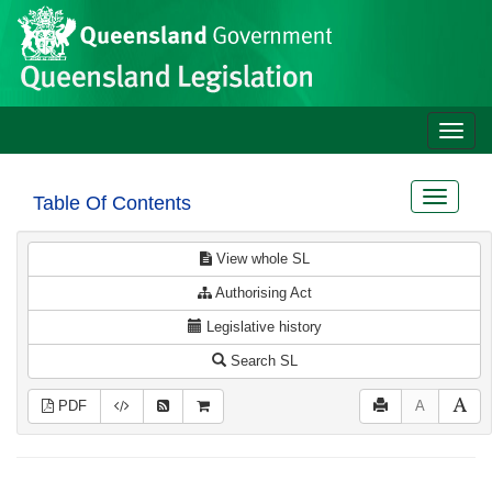
Site
Skip to main content
header
Toggle
naviga
Toggle
Table Of Contents
navigat
View whole SL
Authorising Act
Legislative history
Search SL
PDF
A