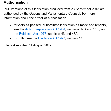
Authorisation
PDF versions of this legislation produced from 23 September 2013 are
authorised by the Queensland Parliamentary Counsel. For more
—
information about the effect of authorisation
for Acts as passed, subordinate legislation as made and reprints,
see the
Acts Interpretation Act 1954
, sections 14B and 14G, and
the
Evidence Act 1977
, sections 43 and 46A
for Bills, see the
Evidence Act 1977
, section 47.
File last modified 11 August 2017