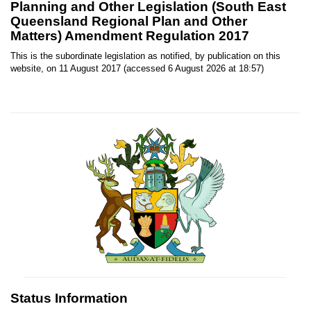
Planning and Other Legislation (South East
Queensland Regional Plan and Other
Matters) Amendment Regulation 2017
This is the subordinate legislation as notified, by publication on this
website, on 11 August 2017 (accessed 6 August 2026 at 18:57)
Status Information