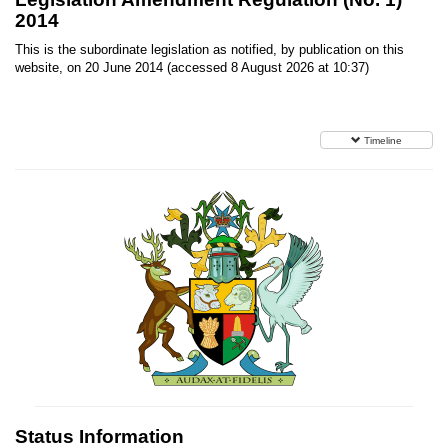
2014
This is the subordinate legislation as notified, by publication on this
website, on 20 June 2014 (accessed 8 August 2026 at 10:37)
Timeline
Status Information