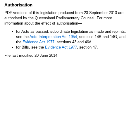
Authorisation
PDF versions of this legislation produced from 23 September 2013 are
authorised by the Queensland Parliamentary Counsel. For more
—
information about the effect of authorisation
for Acts as passed, subordinate legislation as made and reprints,
see the
Acts Interpretation Act 1954
, sections 14B and 14G, and
the
Evidence Act 1977
, sections 43 and 46A
for Bills, see the
Evidence Act 1977
, section 47.
File last modified 20 June 2014