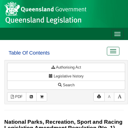
Site
Skip to main content
header
Toggle
naviga
Toggle
Table Of Contents
navigat
Authorising Act
Legislative history
Search
PDF
A
National Parks, Recreation, Sport and Racing
Legislation Amendment Regulation (No. 1)