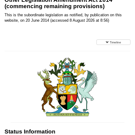
(commencing remaining provisions)
This is the subordinate legislation as notified, by publication on this
website, on 20 June 2014 (accessed 8 August 2026 at 8:56)
Timeline
Status Information