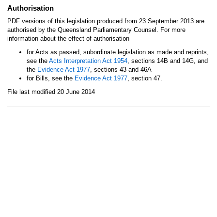
Authorisation
PDF versions of this legislation produced from 23 September 2013 are
authorised by the Queensland Parliamentary Counsel. For more
—
information about the effect of authorisation
for Acts as passed, subordinate legislation as made and reprints,
see the
Acts Interpretation Act 1954
, sections 14B and 14G, and
the
Evidence Act 1977
, sections 43 and 46A
for Bills, see the
Evidence Act 1977
, section 47.
File last modified 20 June 2014