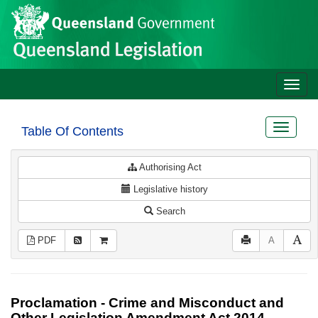
Site
Skip to main content
header
Toggle
naviga
Toggle
Table Of Contents
navigat
Authorising Act
Legislative history
Search
PDF
A
Proclamation - Crime and Misconduct and
Other Legislation Amendment Act 2014