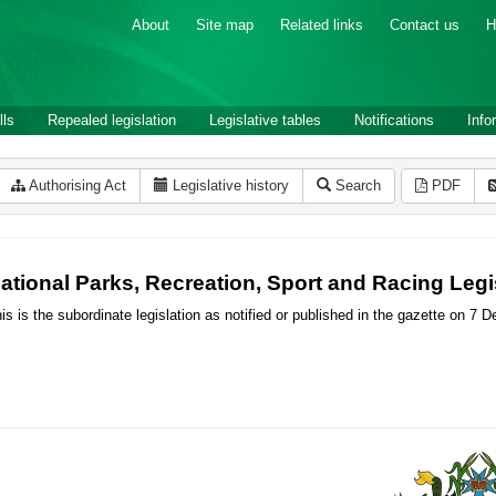
About
Site map
Related links
Contact us
H
lls
Repealed legislation
Legislative tables
Notifications
Info
Authorising Act
Legislative history
Search
PDF
ational Parks, Recreation, Sport and Racing Leg
is is the subordinate legislation as notified or published in the gazette on 