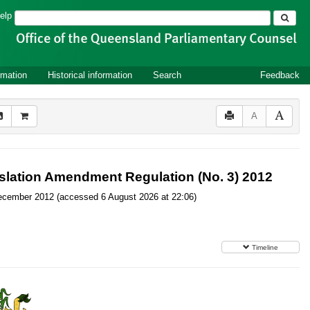
Search
elp
rmation
Historical information
Search
Feedback
A
islation Amendment Regulation (No. 3) 2012
7 December 2012 (accessed 6 August 2026 at 22:06)
Timeline