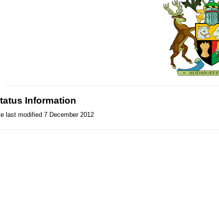
tatus Information
le last modified 7 December 2012