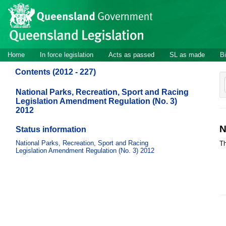
Site
Skip to main content
header
Site
Home
In force legislation
Acts as passed
SL as made
Bi
navigation
Contents (2012 - 227)
National Parks, Recreation, Sport and Racing
Legislation Amendment Regulation (No. 3)
2012
N
Status information
National Parks, Recreation, Sport and Racing
Th
Legislation Amendment Regulation (No. 3) 2012