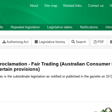
About
Site map
Related links
Contact us
H
lls
Repealed legislation
Legislative tables
Notifications
Info
Authorising Act
Legislative history
Search
PDF
roclamation - Fair Trading (Australian Consum
ertain provisions)
is is the subordinate legislation as notified or published in the gazette on 