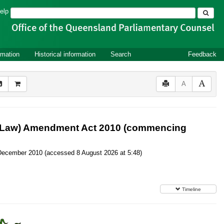
Search
elp
rmation
Historical information
Search
Feedback
A
er Law) Amendment Act 2010 (commencing
10 December 2010 (accessed 8 August 2026 at 5:48)
Timeline