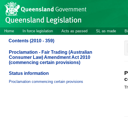
Site
Skip to main content
header
Site
Home
In force legislation
Acts as passed
SL as made
Bi
navigation
Contents (2010 - 359)
Proclamation - Fair Trading (Australian
Consumer Law) Amendment Act 2010
(commencing certain provisions)
P
Status information
c
Proclamation commencing certain provisions
Th