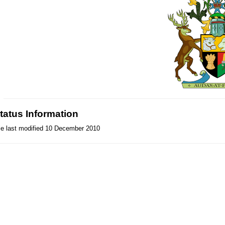
tatus Information
le last modified 10 December 2010