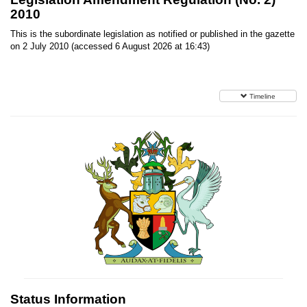
2010
This is the subordinate legislation as notified or published in the gazette
on 2 July 2010 (accessed 6 August 2026 at 16:43)
Timeline
Status Information