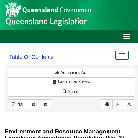
Site
Skip to main content
header
Toggle
naviga
Toggle
Table Of Contents
navigat
Authorising Act
Legislative history
Search
PDF
A
Environment and Resource Management
Legislation Amendment Regulation (No. 2)