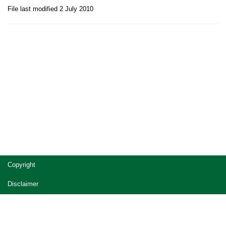
File last modified 2 July 2010
Site
Copyright
footer
Disclaimer
Privacy
Accessibility