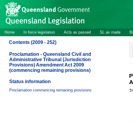
Site
Skip to main content
header
Site
Home
In force legislation
Acts as passed
SL as made
Bi
navigation
Contents (2009 - 252)
Proclamation - Queensland Civil and
Administrative Tribunal (Jurisdiction
Provisions) Amendment Act 2009
(commencing remaining provisions)
P
Status information
A
Proclamation commencing remaining provisions
Th