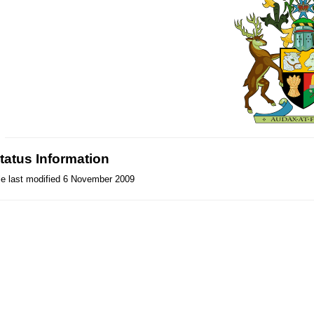
tatus Information
le last modified 6 November 2009