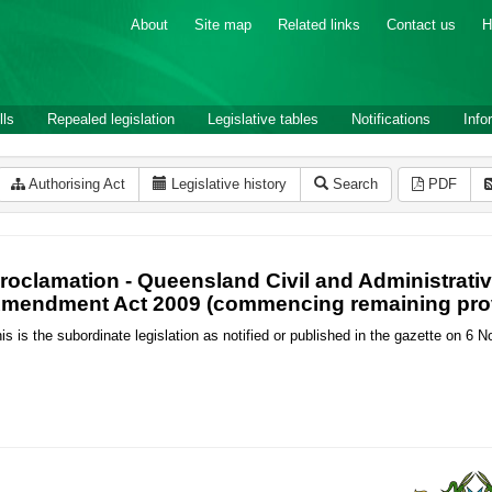
About
Site map
Related links
Contact us
H
lls
Repealed legislation
Legislative tables
Notifications
Info
Authorising Act
Legislative history
Search
PDF
roclamation - Queensland Civil and Administrative
mendment Act 2009 (commencing remaining pro
is is the subordinate legislation as notified or published in the gazette on 