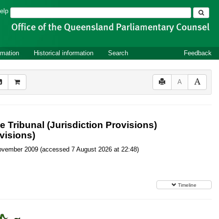
Search
elp
rmation
Historical information
Search
Feedback
A
 Tribunal (Jurisdiction Provisions)
visions)
6 November 2009 (accessed 7 August 2026 at 22:48)
Timeline