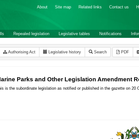
About
Site map
Related links
Contact us
H
lls
Repealed legislation
Legislative tables
Notifications
Info
Authorising Act
Legislative history
Search
PDF
arine Parks and Other Legislation Amendment Re
is is the subordinate legislation as notified or published in the gazette on 