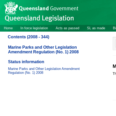
Site
Skip to main content
header
Site
Home
In force legislation
Acts as passed
SL as made
Bi
navigation
Contents (2008 - 344)
Marine Parks and Other Legislation
Amendment Regulation (No. 1) 2008
Status information
M
Marine Parks and Other Legislation Amendment
Regulation (No. 1) 2008
Th