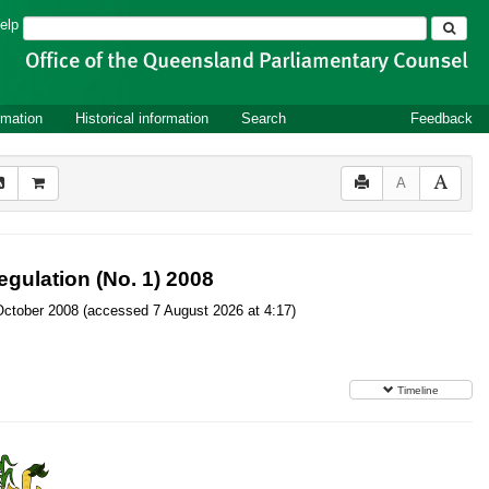
Search
elp
rmation
Historical information
Search
Feedback
A
gulation (No. 1) 2008
20 October 2008 (accessed 7 August 2026 at 4:17)
Timeline