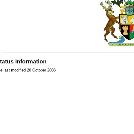
tatus Information
le last modified 20 October 2008