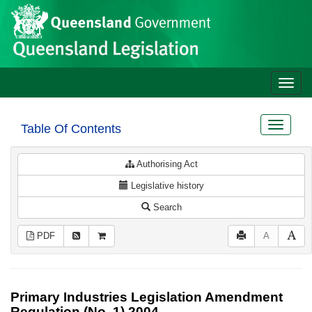
Site
Skip to main content
header
Toggle
naviga
Toggle
Table Of Contents
navigat
Authorising Act
Legislative history
Search
PDF
A
Primary Industries Legislation Amendment
Regulation (No. 1) 2004