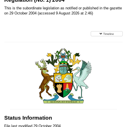
This is the subordinate legislation as notified or published in the gazette
on 29 October 2004 (accessed 9 August 2026 at 2:46)
Timeline
Status Information
File last modified 29 October 2004