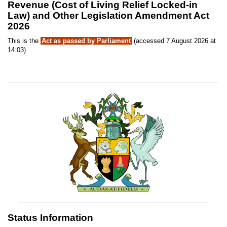
Revenue (Cost of Living Relief Locked-in
Law) and Other Legislation Amendment Act
2026
This is the
Act as passed by Parliament
(accessed 7 August 2026 at
14:03)
Status Information