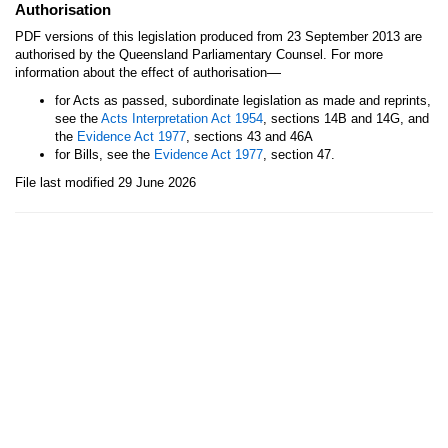
Authorisation
PDF versions of this legislation produced from 23 September 2013 are
authorised by the Queensland Parliamentary Counsel. For more
—
information about the effect of authorisation
for Acts as passed, subordinate legislation as made and reprints,
see the
Acts Interpretation Act 1954
, sections 14B and 14G, and
the
Evidence Act 1977
, sections 43 and 46A
for Bills, see the
Evidence Act 1977
, section 47.
File last modified 29 June 2026