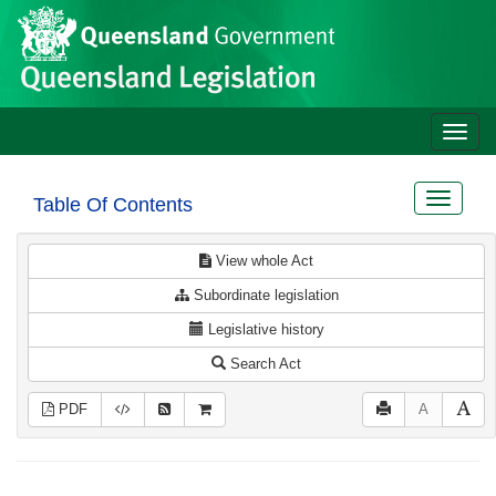
Site
Skip to main content
header
Toggle
naviga
Toggle
Table Of Contents
navigat
View whole Act
Subordinate legislation
Legislative history
Search Act
PDF
A