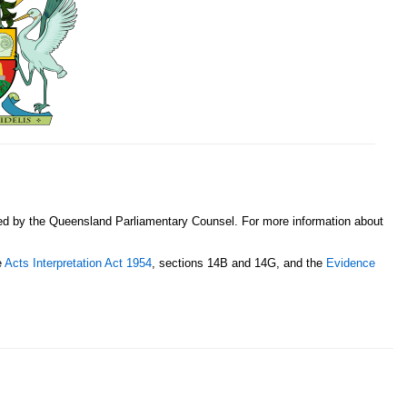
sed by the Queensland Parliamentary Counsel. For more information about
e
Acts Interpretation Act 1954
, sections 14B and 14G, and the
Evidence