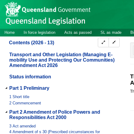
Site
Skip to main content
header
Site
Home
In force legislation
Acts as passed
SL as made
Bi
navigation
Contents (2026 - 13)
Transport and Other Legislation (Managing E-
mobility Use and Protecting Our Communities)
Amendment Act 2026
T
Status information
A
Part 1 Preliminary
Th
1
Short title
2
Commencement
Part 2 Amendment of Police Powers and
Responsibilities Act 2000
3
Act amended
4
Amendment of s 30 (Prescribed circumstances for