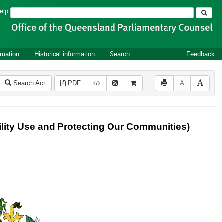
Search
elp
rmation
Historical information
Search
Feedback
Search Act
PDF
A
lity Use and Protecting Our Communities)