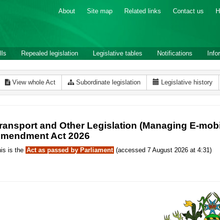
About
Site map
Related links
Contact us
H
lls
Repealed legislation
Legislative tables
Notifications
Info
View whole Act
Subordinate legislation
Legislative history
ransport and Other Legislation (Managing E-mobi
mendment Act 2026
is is the
Act as passed by Parliament
(accessed 7 August 2026 at 4:31)