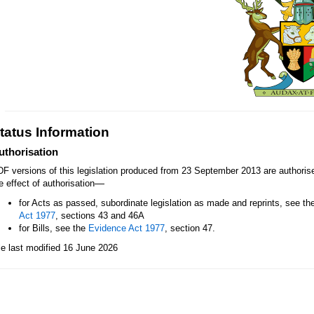
tatus Information
uthorisation
F versions of this legislation produced from 23 September 2013 are authori
—
e effect of authorisation
for Acts as passed, subordinate legislation as made and reprints, see th
Act 1977
, sections 43 and 46A
for Bills, see the
Evidence Act 1977
, section 47.
le last modified 16 June 2026