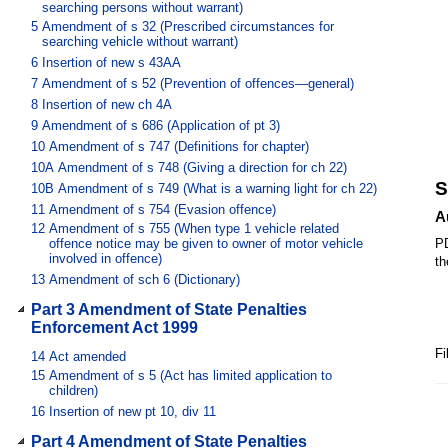
searching persons without warrant)
5
Amendment of s 32 (Prescribed circumstances for
searching vehicle without warrant)
6
Insertion of new s 43AA
7
Amendment of s 52 (Prevention of offences—general)
8
Insertion of new ch 4A
9
Amendment of s 686 (Application of pt 3)
10
Amendment of s 747 (Definitions for chapter)
10A
Amendment of s 748 (Giving a direction for ch 22)
S
10B
Amendment of s 749 (What is a warning light for ch 22)
11
Amendment of s 754 (Evasion offence)
A
12
Amendment of s 755 (When type 1 vehicle related
offence notice may be given to owner of motor vehicle
PD
involved in offence)
th
13
Amendment of sch 6 (Dictionary)
Part 3 Amendment of State Penalties
Enforcement Act 1999
Fi
14
Act amended
15
Amendment of s 5 (Act has limited application to
children)
16
Insertion of new pt 10, div 11
Part 4 Amendment of State Penalties