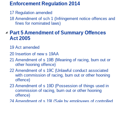
Enforcement Regulation 2014
17
Regulation amended
18
Amendment of sch 1 (Infringement notice offences and
fines for nominated laws)
Part 5 Amendment of Summary Offences
Act 2005
19
Act amended
20
Insertion of new s 19AA
21
Amendment of s 19B (Meaning of racing, burn out or
other hooning offence)
22
Amendment of s 19C (Unlawful conduct associated
with commission of racing, burn out or other hooning
offence)
23
Amendment of s 19D (Possession of things used in
commission of racing, burn out or other hooning
offence)
24
Amendment of s 19I (Sale by employees of controlled
items to minors)
25
Insertion of new pt 2, div 4C
26
Amendment of sch 2 (Dictionary)
Part 6 Amendment of Transport
Operations (Road Use Management) Act
1995