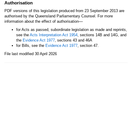
Authorisation
PDF versions of this legislation produced from 23 September 2013 are
authorised by the Queensland Parliamentary Counsel. For more
—
information about the effect of authorisation
for Acts as passed, subordinate legislation as made and reprints,
see the
Acts Interpretation Act 1954
, sections 14B and 14G, and
the
Evidence Act 1977
, sections 43 and 46A
for Bills, see the
Evidence Act 1977
, section 47.
File last modified 30 April 2026