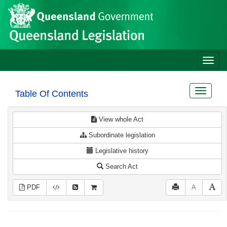
Site
Skip to main content
header
Toggle
naviga
Toggle
Table Of Contents
navigat
View whole Act
Subordinate legislation
Legislative history
Search Act
PDF
A