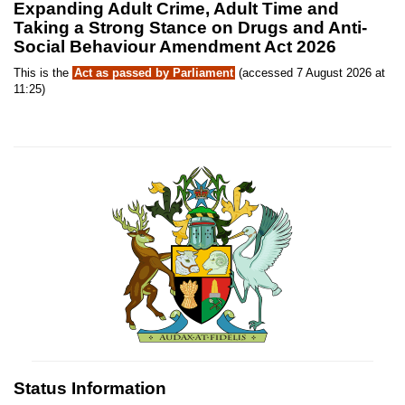
Expanding Adult Crime, Adult Time and
Taking a Strong Stance on Drugs and Anti-
Social Behaviour Amendment Act 2026
This is the
Act as passed by Parliament
(accessed 7 August 2026 at
11:25)
Status Information