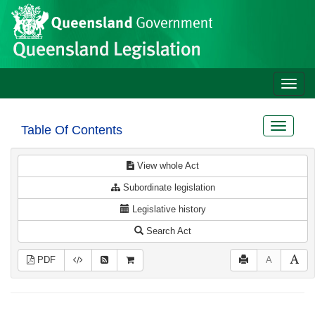
Site
Skip to main content
header
Toggle
naviga
Toggle
Table Of Contents
navigat
View whole Act
Subordinate legislation
Legislative history
Search Act
PDF
A