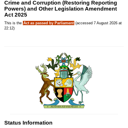
Crime and Corruption (Restoring Reporting
Powers) and Other Legislation Amendment
Act 2025
This is the
Act as passed by Parliament
(accessed 7 August 2026 at
22:12)
Status Information