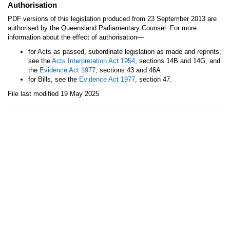
Authorisation
PDF versions of this legislation produced from 23 September 2013 are
authorised by the Queensland Parliamentary Counsel. For more
—
information about the effect of authorisation
for Acts as passed, subordinate legislation as made and reprints,
see the
Acts Interpretation Act 1954
, sections 14B and 14G, and
the
Evidence Act 1977
, sections 43 and 46A
for Bills, see the
Evidence Act 1977
, section 47.
File last modified 19 May 2025