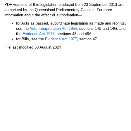
PDF versions of this legislation produced from 23 September 2013 are
authorised by the Queensland Parliamentary Counsel. For more
—
information about the effect of authorisation
for Acts as passed, subordinate legislation as made and reprints,
see the
Acts Interpretation Act 1954
, sections 14B and 14G, and
the
Evidence Act 1977
, sections 43 and 46A
for Bills, see the
Evidence Act 1977
, section 47.
File last modified 30 August 2024