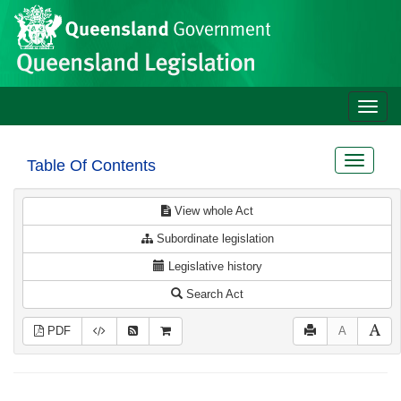
Site
Skip to main content
header
Toggle
naviga
Toggle
Table Of Contents
navigat
View whole Act
Subordinate legislation
Legislative history
Search Act
PDF
A