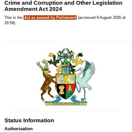
Crime and Corruption and Other Legislation
Amendment Act 2024
This is the
Act as passed by Parliament
(accessed 8 August 2026 at
20:58)
Status Information
Authorisation