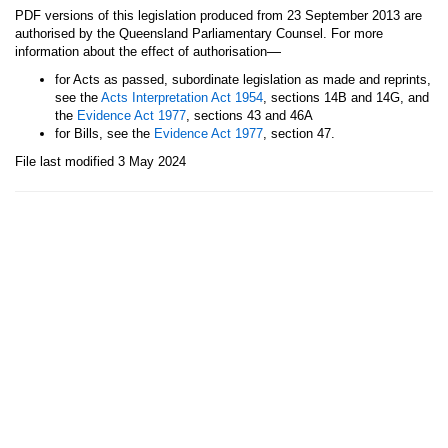
PDF versions of this legislation produced from 23 September 2013 are
authorised by the Queensland Parliamentary Counsel. For more
—
information about the effect of authorisation
for Acts as passed, subordinate legislation as made and reprints,
see the
Acts Interpretation Act 1954
, sections 14B and 14G, and
the
Evidence Act 1977
, sections 43 and 46A
for Bills, see the
Evidence Act 1977
, section 47.
File last modified 3 May 2024