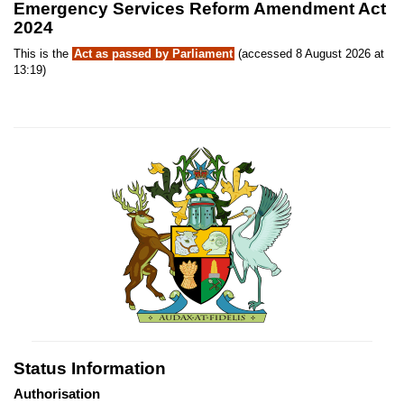
Emergency Services Reform Amendment Act
2024
This is the
Act as passed by Parliament
(accessed 8 August 2026 at
13:19)
Status Information
Authorisation