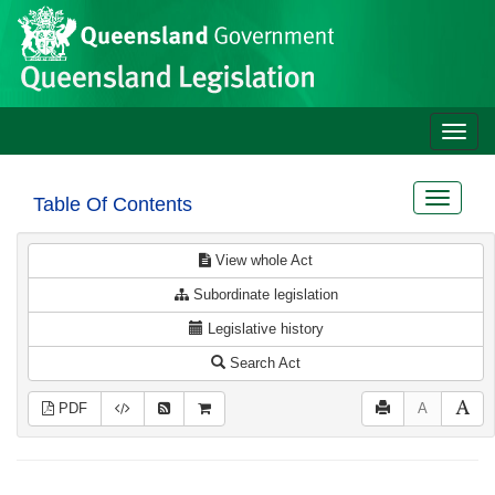
Site
Skip to main content
header
Toggle
naviga
Toggle
Table Of Contents
navigat
View whole Act
Subordinate legislation
Legislative history
Search Act
PDF
A