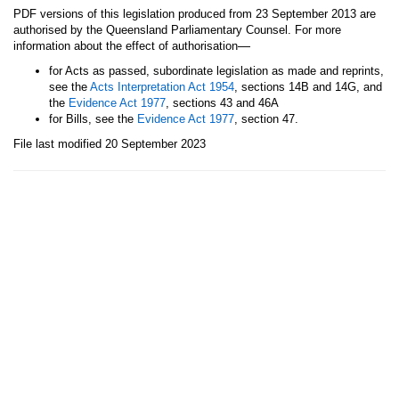
PDF versions of this legislation produced from 23 September 2013 are
authorised by the Queensland Parliamentary Counsel. For more
—
information about the effect of authorisation
for Acts as passed, subordinate legislation as made and reprints,
see the
Acts Interpretation Act 1954
, sections 14B and 14G, and
the
Evidence Act 1977
, sections 43 and 46A
for Bills, see the
Evidence Act 1977
, section 47.
File last modified 20 September 2023