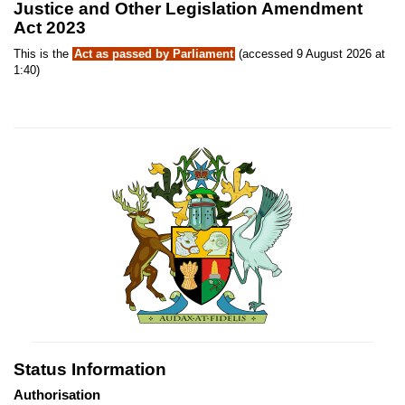
Justice and Other Legislation Amendment
Act 2023
This is the
Act as passed by Parliament
(accessed 9 August 2026 at
1:40)
Status Information
Authorisation