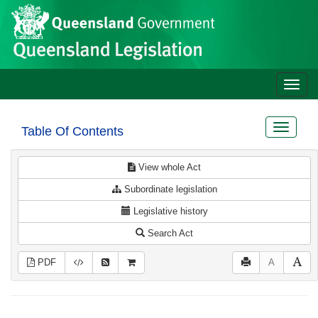
Site
Skip to main content
header
Toggle
naviga
Toggle
Table Of Contents
navigat
View whole Act
Subordinate legislation
Legislative history
Search Act
PDF
A