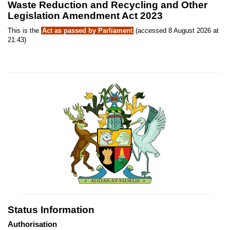
Waste Reduction and Recycling and Other
Legislation Amendment Act 2023
This is the
Act as passed by Parliament
(accessed 8 August 2026 at
21:43)
Status Information
Authorisation