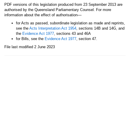
PDF versions of this legislation produced from 23 September 2013 are
authorised by the Queensland Parliamentary Counsel. For more
—
information about the effect of authorisation
for Acts as passed, subordinate legislation as made and reprints,
see the
Acts Interpretation Act 1954
, sections 14B and 14G, and
the
Evidence Act 1977
, sections 43 and 46A
for Bills, see the
Evidence Act 1977
, section 47.
File last modified 2 June 2023