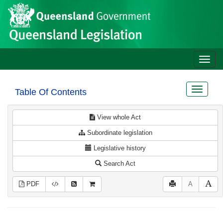
Site
Skip to main content
header
Toggle
naviga
Toggle
Table Of Contents
navigat
View whole Act
Subordinate legislation
Legislative history
Search Act
PDF
A