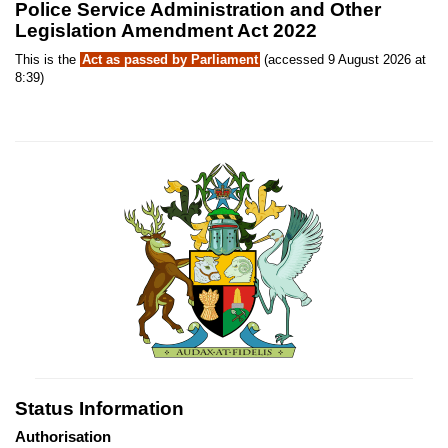
Police Service Administration and Other
Legislation Amendment Act 2022
This is the
Act as passed by Parliament
(accessed 9 August 2026 at
8:39)
Status Information
Authorisation