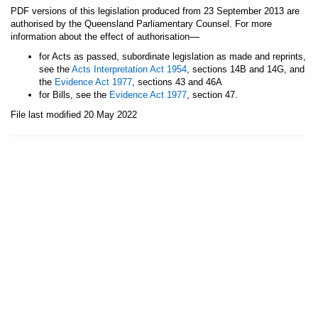
PDF versions of this legislation produced from 23 September 2013 are
authorised by the Queensland Parliamentary Counsel. For more
—
information about the effect of authorisation
for Acts as passed, subordinate legislation as made and reprints,
see the
Acts Interpretation Act 1954
, sections 14B and 14G, and
the
Evidence Act 1977
, sections 43 and 46A
for Bills, see the
Evidence Act 1977
, section 47.
File last modified 20 May 2022