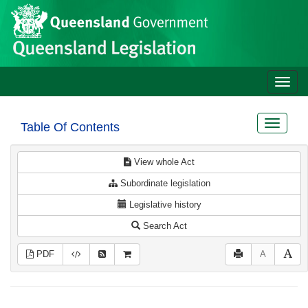
Site
Skip to main content
header
Toggle
naviga
Toggle
Table Of Contents
navigat
View whole Act
Subordinate legislation
Legislative history
Search Act
PDF
A