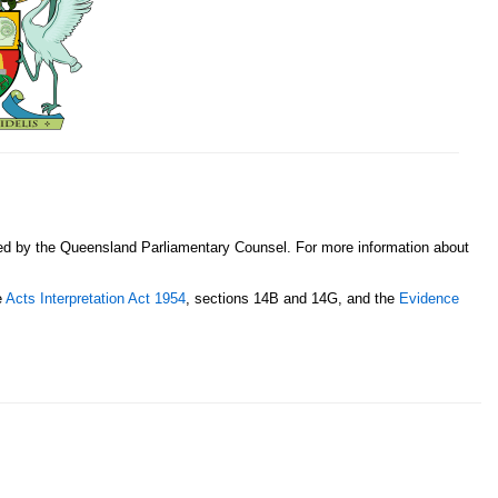
sed by the Queensland Parliamentary Counsel. For more information about
e
Acts Interpretation Act 1954
, sections 14B and 14G, and the
Evidence