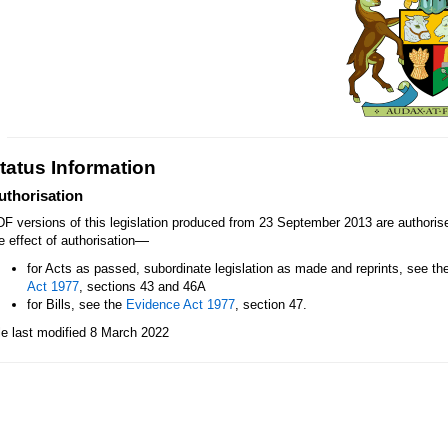
tatus Information
uthorisation
F versions of this legislation produced from 23 September 2013 are authori
—
e effect of authorisation
for Acts as passed, subordinate legislation as made and reprints, see th
Act 1977
, sections 43 and 46A
for Bills, see the
Evidence Act 1977
, section 47.
le last modified 8 March 2022