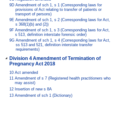
9D
Amendment of sch 1, s 1 (Corresponding laws for
provisions of Act relating to transfer of patients or
transport of persons)
9E
Amendment of sch 1, s 2 (Corresponding laws for Act,
s 368(1)(b) and (2))
9F
Amendment of sch 1, s 3 (Corresponding laws for Act,
s 513, definition interstate forensic order)
9G
Amendment of sch 1, s 4 (Corresponding laws for Act,
ss 513 and 521, definition interstate transfer
requirements)
Division 4 Amendment of Termination of
Pregnancy Act 2018
10
Act amended
11
Amendment of s 7 (Registered health practitioners who
may assist)
12
Insertion of new s 8A
13
Amendment of sch 1 (Dictionary)
Part 3 Amendments commencing by
proclamation
Division 1 Amendment of Ambulance
Service Act 1991