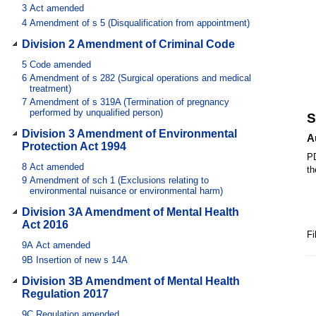
3
Act amended
4
Amendment of s 5 (Disqualification from appointment)
Division 2 Amendment of Criminal Code
5
Code amended
6
Amendment of s 282 (Surgical operations and medical
treatment)
7
Amendment of s 319A (Termination of pregnancy
performed by unqualified person)
S
Division 3 Amendment of Environmental
A
Protection Act 1994
PD
8
Act amended
th
9
Amendment of sch 1 (Exclusions relating to
environmental nuisance or environmental harm)
Division 3A Amendment of Mental Health
Act 2016
Fi
9A
Act amended
9B
Insertion of new s 14A
Division 3B Amendment of Mental Health
Regulation 2017
9C
Regulation amended