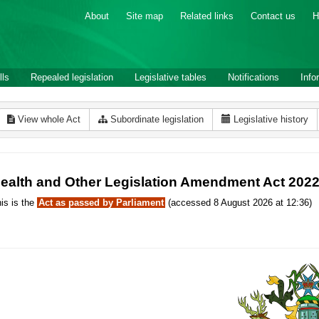
About
Site map
Related links
Contact us
H
lls
Repealed legislation
Legislative tables
Notifications
Info
View whole Act
Subordinate legislation
Legislative history
ealth and Other Legislation Amendment Act 202
is is the
Act as passed by Parliament
(accessed 8 August 2026 at 12:36)