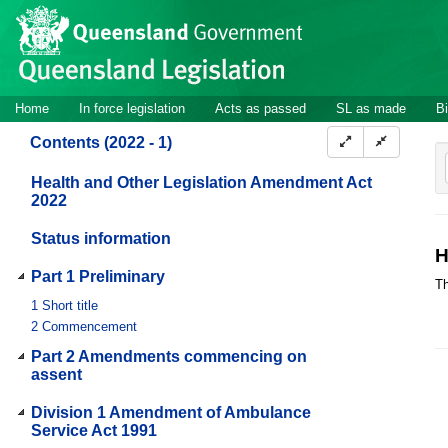
Site
Skip to main content
header
Site
Home
In force legislation
Acts as passed
SL as made
Bi
navigation
Contents (2022 - 1)
Health and Other Legislation Amendment Act
2022
Status information
H
Part 1 Preliminary
Th
1
Short title
2
Commencement
Part 2 Amendments commencing on
assent
Division 1 Amendment of Ambulance
Service Act 1991