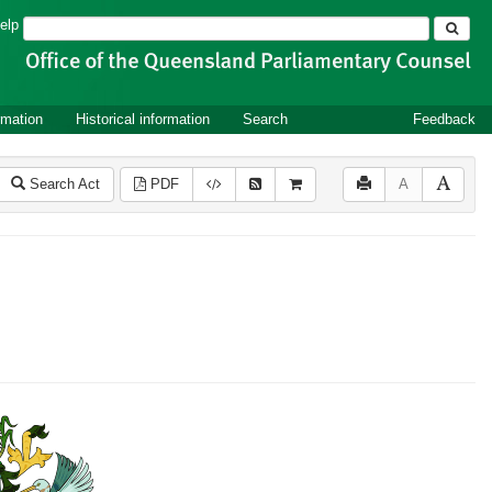
Search
elp
rmation
Historical information
Search
Feedback
Search Act
PDF
A
2