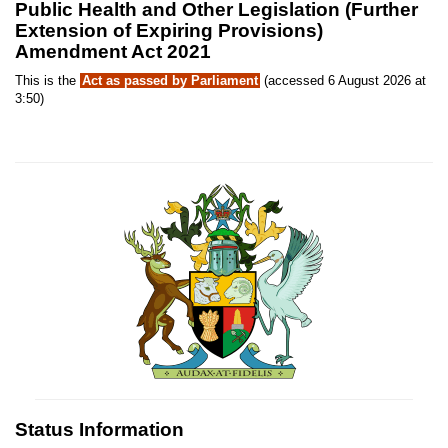
Public Health and Other Legislation (Further
Extension of Expiring Provisions)
Amendment Act 2021
This is the
Act as passed by Parliament
(accessed 6 August 2026 at
3:50)
Status Information