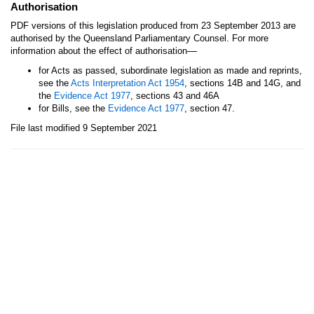
Authorisation
PDF versions of this legislation produced from 23 September 2013 are
authorised by the Queensland Parliamentary Counsel. For more
—
information about the effect of authorisation
for Acts as passed, subordinate legislation as made and reprints,
see the
Acts Interpretation Act 1954
, sections 14B and 14G, and
the
Evidence Act 1977
, sections 43 and 46A
for Bills, see the
Evidence Act 1977
, section 47.
File last modified 9 September 2021