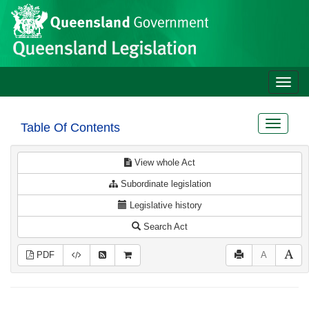
Site
Skip to main content
header
Toggle
naviga
Toggle
Table Of Contents
navigat
View whole Act
Subordinate legislation
Legislative history
Search Act
PDF
A