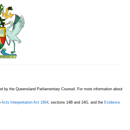
sed by the Queensland Parliamentary Counsel. For more information about
e
Acts Interpretation Act 1954
, sections 14B and 14G, and the
Evidence