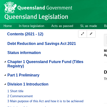
Site
Skip to main content
header
Site
Home
In force legislation
Acts as passed
SL as made
Bi
navigation
Contents (2021 - 12)
Debt Reduction and Savings Act 2021
Mi
Status information
A
Chapter 1 Queensland Future Fund (Titles
Registry)
D
Part 1 Preliminary
Th
Division 1 Introduction
1
Short title
2
Commencement
3
Main purpose of this Act and how it is to be achieved