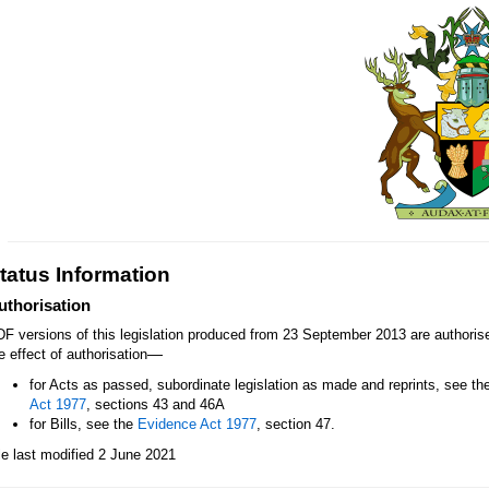
tatus Information
uthorisation
F versions of this legislation produced from 23 September 2013 are authori
—
e effect of authorisation
for Acts as passed, subordinate legislation as made and reprints, see th
Act 1977
, sections 43 and 46A
for Bills, see the
Evidence Act 1977
, section 47.
le last modified 2 June 2021