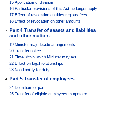
15
Application of division
16
Particular provisions of this Act no longer apply
17
Effect of revocation on titles registry fees
18
Effect of revocation on other amounts
Part 4 Transfer of assets and liabilities
and other matters
19
Minister may decide arrangements
20
Transfer notice
21
Time within which Minister may act
22
Effect on legal relationships
23
Non-liability for duty
Part 5 Transfer of employees
24
Definition for part
25
Transfer of eligible employees to operator
26
Preserved employment conditions and rights
27
Right to return to public service
28
Conditions on return to public service
Part 6 Performance of titles registry
functions