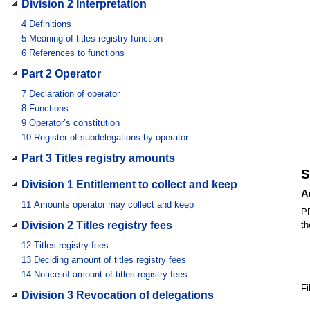
Division 2 Interpretation
4
Definitions
5
Meaning of titles registry function
6
References to functions
Part 2 Operator
7
Declaration of operator
8
Functions
9
Operator’s constitution
10
Register of subdelegations by operator
Part 3 Titles registry amounts
S
Division 1 Entitlement to collect and keep
A
11
Amounts operator may collect and keep
PD
Division 2 Titles registry fees
th
12
Titles registry fees
13
Deciding amount of titles registry fees
14
Notice of amount of titles registry fees
Fi
Division 3 Revocation of delegations