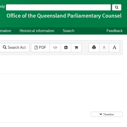
Search
elp
rmation
Historical information
Search
Feedback
Search Act
PDF
A
Timeline