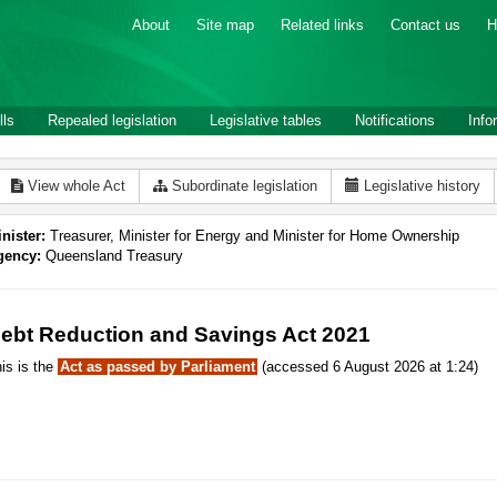
About
Site map
Related links
Contact us
H
lls
Repealed legislation
Legislative tables
Notifications
Info
View whole Act
Subordinate legislation
Legislative history
nister:
Treasurer, Minister for Energy and Minister for Home Ownership
gency:
Queensland Treasury
ebt Reduction and Savings Act 2021
is is the
Act as passed by Parliament
(accessed 6 August 2026 at 1:24)