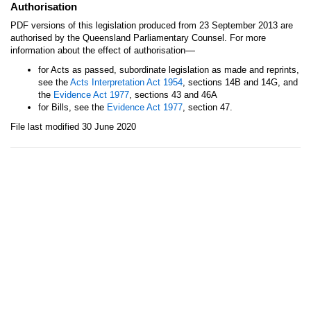
Authorisation
PDF versions of this legislation produced from 23 September 2013 are
authorised by the Queensland Parliamentary Counsel. For more
—
information about the effect of authorisation
for Acts as passed, subordinate legislation as made and reprints,
see the
Acts Interpretation Act 1954
, sections 14B and 14G, and
the
Evidence Act 1977
, sections 43 and 46A
for Bills, see the
Evidence Act 1977
, section 47.
File last modified 30 June 2020