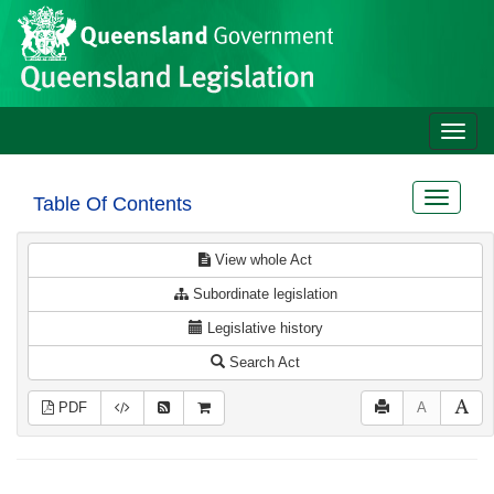
Site
Skip to main content
header
Toggle
naviga
Toggle
Table Of Contents
navigat
View whole Act
Subordinate legislation
Legislative history
Search Act
PDF
A