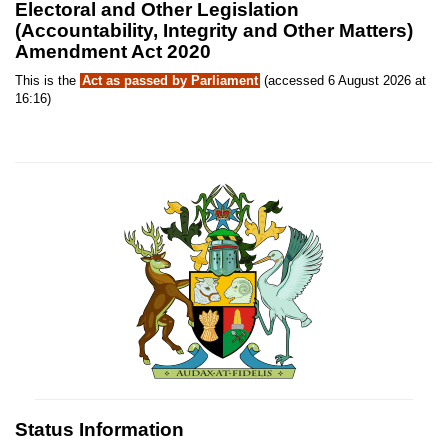
Electoral and Other Legislation
(Accountability, Integrity and Other Matters)
Amendment Act 2020
This is the
Act as passed by Parliament
(accessed 6 August 2026 at
16:16)
Status Information