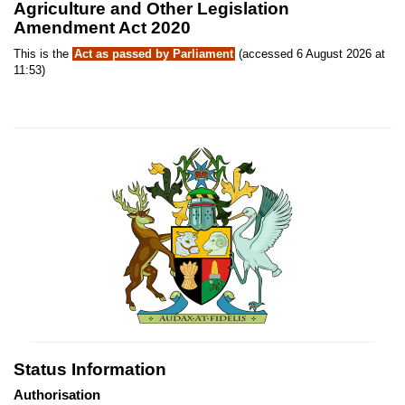
Agriculture and Other Legislation
Amendment Act 2020
This is the
Act as passed by Parliament
(accessed 6 August 2026 at
11:53)
Status Information
Authorisation