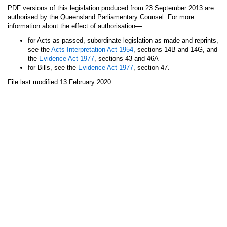
PDF versions of this legislation produced from 23 September 2013 are
authorised by the Queensland Parliamentary Counsel. For more
—
information about the effect of authorisation
for Acts as passed, subordinate legislation as made and reprints,
see the
Acts Interpretation Act 1954
, sections 14B and 14G, and
the
Evidence Act 1977
, sections 43 and 46A
for Bills, see the
Evidence Act 1977
, section 47.
File last modified 13 February 2020