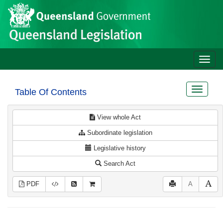
Site
Skip to main content
header
Toggle
naviga
Toggle
Table Of Contents
navigat
View whole Act
Subordinate legislation
Legislative history
Search Act
PDF
A