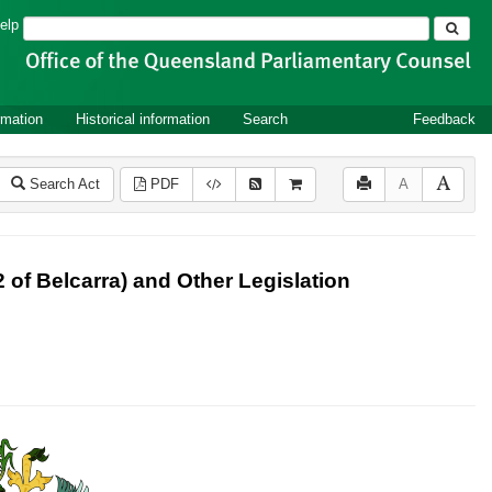
Search
elp
rmation
Historical information
Search
Feedback
Search Act
PDF
A
of Belcarra) and Other Legislation