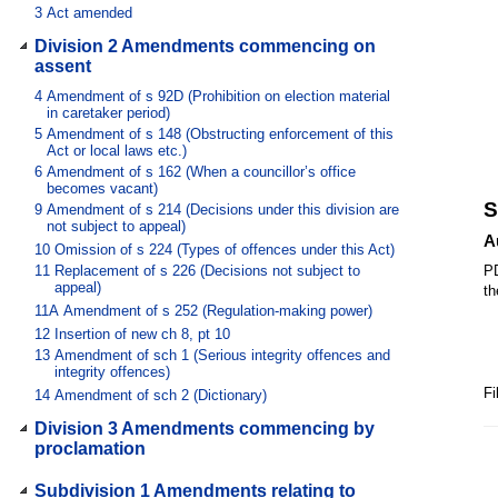
3
Act amended
Division 2 Amendments commencing on
assent
4
Amendment of s 92D (Prohibition on election material
in caretaker period)
5
Amendment of s 148 (Obstructing enforcement of this
Act or local laws etc.)
6
Amendment of s 162 (When a councillor’s office
becomes vacant)
S
9
Amendment of s 214 (Decisions under this division are
not subject to appeal)
A
10
Omission of s 224 (Types of offences under this Act)
11
Replacement of s 226 (Decisions not subject to
PD
appeal)
th
11A
Amendment of s 252 (Regulation-making power)
12
Insertion of new ch 8, pt 10
13
Amendment of sch 1 (Serious integrity offences and
integrity offences)
Fi
14
Amendment of sch 2 (Dictionary)
Division 3 Amendments commencing by
proclamation
Subdivision 1 Amendments relating to