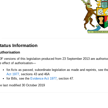
tatus Information
uthorisation
F versions of this legislation produced from 23 September 2013 are authori
—
e effect of authorisation
for Acts as passed, subordinate legislation as made and reprints, see th
Act 1977
, sections 43 and 46A
for Bills, see the
Evidence Act 1977
, section 47.
le last modified 30 October 2019