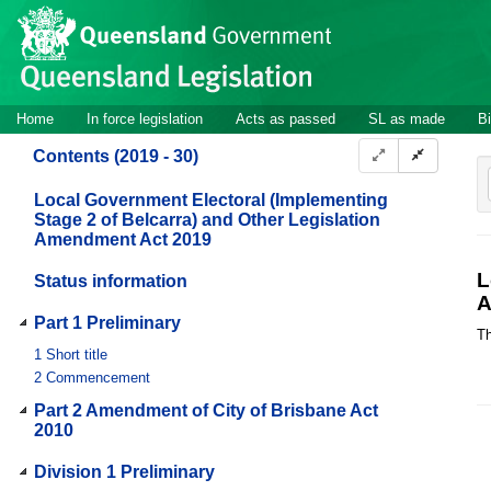
Site
Skip to main content
header
Site
Home
In force legislation
Acts as passed
SL as made
Bi
navigation
Contents (2019 - 30)
Local Government Electoral (Implementing
Stage 2 of Belcarra) and Other Legislation
Amendment Act 2019
L
Status information
A
Part 1 Preliminary
Th
1
Short title
2
Commencement
Part 2 Amendment of City of Brisbane Act
2010
Division 1 Preliminary