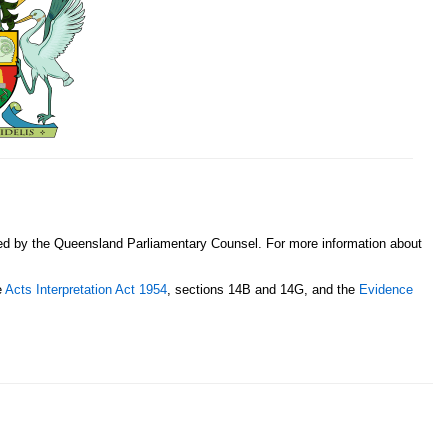
sed by the Queensland Parliamentary Counsel. For more information about
e
Acts Interpretation Act 1954
, sections 14B and 14G, and the
Evidence