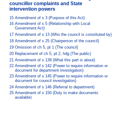
councillor complaints and State
intervention powers
15
Amendment of s 3 (Purpose of this Act)
16
Amendment of s 5 (Relationship with Local
Government Act)
17
Amendment of s 13 (Who the council is constituted by)
18
Amendment of s 25 (Chairperson of the council)
19
Omission of ch 5, pt 1 (The council)
20
Replacement of ch 5, pt 2, hdg (The public)
21
Amendment of s 139 (What this part is about)
22
Amendment of s 142 (Power to require information or
document for department investigation)
23
Amendment of s 145 (Power to require information or
document for council investigation)
24
Amendment of s 146 (Referral to department)
25
Amendment of s 150 (Duty to make documents
available)
26
Amendment of s 153 (Disqualification for certain
offences)
27
Insertion of new s 160AA
28
Amendment of s 162 (When a councillor’s office
becomes vacant)
29
Amendment of s 170 (Giving directions to council
staff)