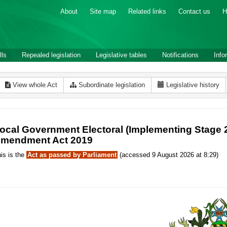
About
Site map
Related links
Contact us
H
lls
Repealed legislation
Legislative tables
Notifications
Info
View whole Act
Subordinate legislation
Legislative history
ocal Government Electoral (Implementing Stage 2 
mendment Act 2019
is is the
Act as passed by Parliament
(accessed 9 August 2026 at 8:29)