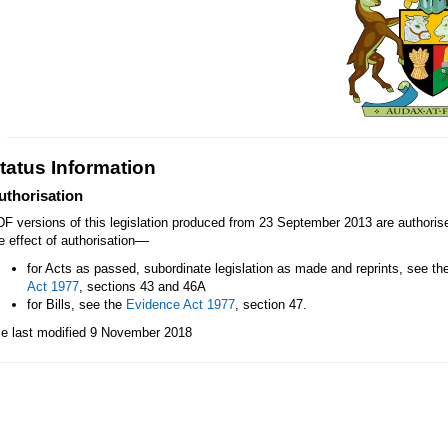
tatus Information
uthorisation
F versions of this legislation produced from 23 September 2013 are authori
—
e effect of authorisation
for Acts as passed, subordinate legislation as made and reprints, see th
Act 1977
, sections 43 and 46A
for Bills, see the
Evidence Act 1977
, section 47.
le last modified 9 November 2018