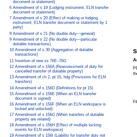
document or statement)
6
Amendment of s 19 (Lodging instrument, ELN transfer
document or statement)
7
Amendment of s 20 (Effect of making or lodging
instrument, ELN transfer document or statement by 1
party)
8
Amendment of s 21 (No double duty—general)
9
Amendment of s 22 (No double duty—particular
dutiable transactions)
10
Amendment of s 30 (Aggregation of dutiable
S
transactions)
A
11
Insertion of new ss 76E–76G
12
Amendment of s 156A (Reassessment of duty for
PD
cancelled transfer of dutiable property)
th
13
Amendment of ch 2, pt 15, hdg (Provisions for ELN
transfers)
14
Amendment of s 156D (Definitions for pt 15)
15
Amendment of s 156E (When an ELN transfer
document is signed)
Fi
16
Amendment of s 156F (When an ELN workspace is
locked and unlocked)
17
Amendment of s 156G (When transfers of dutiable
property are related)
18
Amendment of s 156H (Effect of multiple locking
events for ELN workspace)
19
Amendment of s 156I (Liability for transfer duty not