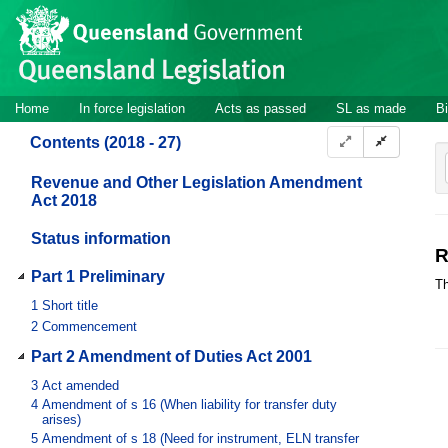
Site
Skip to main content
header
Site
Home
In force legislation
Acts as passed
SL as made
Bi
navigation
Contents (2018 - 27)
Revenue and Other Legislation Amendment
Act 2018
Status information
R
Part 1 Preliminary
Th
1
Short title
2
Commencement
Part 2 Amendment of Duties Act 2001
3
Act amended
4
Amendment of s 16 (When liability for transfer duty
arises)
5
Amendment of s 18 (Need for instrument, ELN transfer