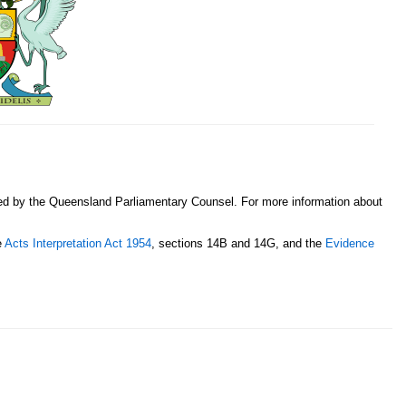
sed by the Queensland Parliamentary Counsel. For more information about
e
Acts Interpretation Act 1954
, sections 14B and 14G, and the
Evidence