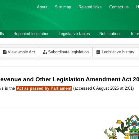
About
Site map
Related links
Contact us
H
lls
Repealed legislation
Legislative tables
Notifications
Info
View whole Act
Subordinate legislation
Legislative history
evenue and Other Legislation Amendment Act 2
is is the
Act as passed by Parliament
(accessed 6 August 2026 at 2:01)