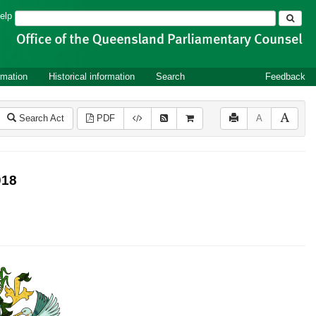
Search
elp
rmation
Historical information
Search
Feedback
Search Act
PDF
A
018