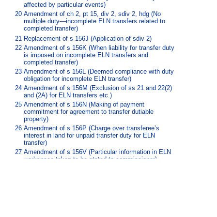
affected by particular events)
20
Amendment of ch 2, pt 15, div 2, sdiv 2, hdg (No
multiple duty—incomplete ELN transfers related to
completed transfer)
21
Replacement of s 156J (Application of sdiv 2)
22
Amendment of s 156K (When liability for transfer duty
is imposed on incomplete ELN transfers and
completed transfer)
23
Amendment of s 156L (Deemed compliance with duty
obligation for incomplete ELN transfer)
24
Amendment of s 156M (Exclusion of ss 21 and 22(2)
and (2A) for ELN transfers etc.)
25
Amendment of s 156N (Making of payment
commitment for agreement to transfer dutiable
property)
26
Amendment of s 156P (Charge over transferee’s
interest in land for unpaid transfer duty for ELN
transfer)
27
Amendment of s 156V (Particular information in ELN
workspace taken to be stated to commissioner)
28
Amendment of s 156W (Effect of self assessor’s
endorsement of ELN transfer document for incomplete
ELN transfer)
29
Amendment of s 179 (Working out dutiable value of
relevant acquisition)
30
Amendment of s 445 (Notice of registration)