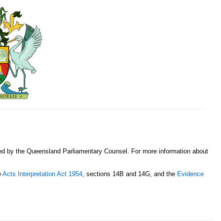
sed by the Queensland Parliamentary Counsel. For more information about
e
Acts Interpretation Act 1954
, sections 14B and 14G, and the
Evidence