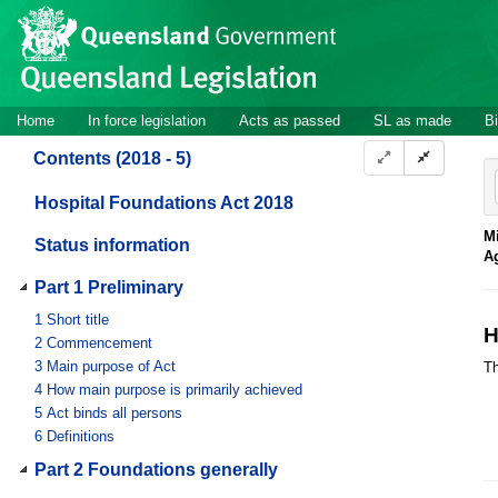
Site
Skip to main content
header
Site
Home
In force legislation
Acts as passed
SL as made
Bi
navigation
Contents (2018 - 5)
Hospital Foundations Act 2018
Mi
Status information
A
Part 1 Preliminary
1
Short title
H
2
Commencement
3
Main purpose of Act
Th
4
How main purpose is primarily achieved
5
Act binds all persons
6
Definitions
Part 2 Foundations generally