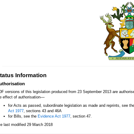
tatus Information
uthorisation
F versions of this legislation produced from 23 September 2013 are authori
—
e effect of authorisation
for Acts as passed, subordinate legislation as made and reprints, see th
Act 1977
, sections 43 and 46A
for Bills, see the
Evidence Act 1977
, section 47.
le last modified 29 March 2018