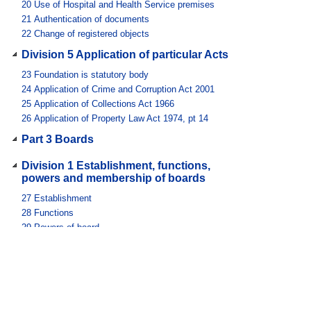
20
Use of Hospital and Health Service premises
21
Authentication of documents
22
Change of registered objects
Division 5 Application of particular Acts
23
Foundation is statutory body
24
Application of Crime and Corruption Act 2001
25
Application of Collections Act 1966
26
Application of Property Law Act 1974, pt 14
Part 3 Boards
Division 1 Establishment, functions,
powers and membership of boards
27
Establishment
28
Functions
29
Powers of board
30
Membership
31
Chairperson and deputy chairperson
32
Term of appointment
33
Disqualification from becoming member
34
Removal from office