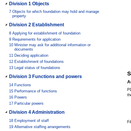
Division 1 Objects
7
Objects for which foundation may hold and manage
property
Division 2 Establishment
8
Applying for establishment of foundation
9
Requirements for application
10
Minister may ask for additional information or
documents
11
Deciding application
12
Establishment of foundations
13
Legal status of foundations
S
Division 3 Functions and powers
A
14
Functions
PD
15
Performance of functions
th
16
Powers
17
Particular powers
Division 4 Administration
18
Employment of staff
Fi
19
Alternative staffing arrangements