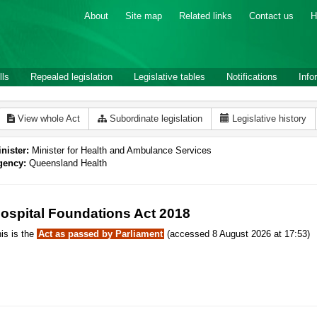
About
Site map
Related links
Contact us
H
lls
Repealed legislation
Legislative tables
Notifications
Info
View whole Act
Subordinate legislation
Legislative history
nister:
Minister for Health and Ambulance Services
gency:
Queensland Health
ospital Foundations Act 2018
is is the
Act as passed by Parliament
(accessed 8 August 2026 at 17:53)