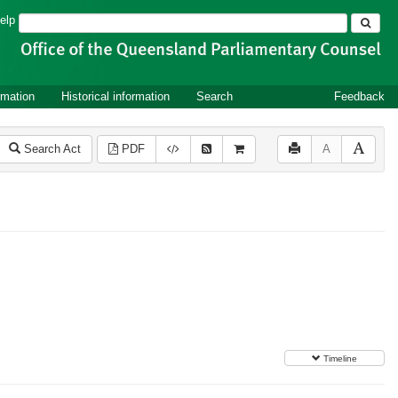
Search
elp
rmation
Historical information
Search
Feedback
Search Act
PDF
A
Timeline