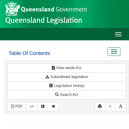
Site
Skip to main content
header
Toggle
naviga
Toggle
Table Of Contents
navigat
View whole Act
Subordinate legislation
Legislative history
Search Act
PDF
A