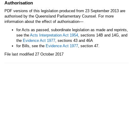
Authorisation
PDF versions of this legislation produced from 23 September 2013 are
authorised by the Queensland Parliamentary Counsel. For more
—
information about the effect of authorisation
for Acts as passed, subordinate legislation as made and reprints,
see the
Acts Interpretation Act 1954
, sections 14B and 14G, and
the
Evidence Act 1977
, sections 43 and 46A
for Bills, see the
Evidence Act 1977
, section 47.
File last modified 27 October 2017