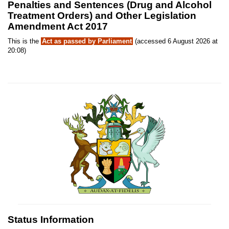
Penalties and Sentences (Drug and Alcohol
Treatment Orders) and Other Legislation
Amendment Act 2017
This is the
Act as passed by Parliament
(accessed 6 August 2026 at
20:08)
Status Information