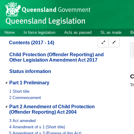
Site
Skip to main content
header
Site
Home
In force legislation
Acts as passed
SL as made
Bi
navigation
Contents (2017 - 14)
Child Protection (Offender Reporting) and
Other Legislation Amendment Act 2017
Status information
C
Part 1 Preliminary
Th
1
Short title
2
Commencement
Part 2 Amendment of Child Protection
(Offender Reporting) Act 2004
3
Act amended
4
Amendment of s 1 (Short title)
5
Amendment of s 3 (Purpose of this Act)