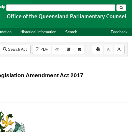
Search
elp
rmation
Historical information
Search
Feedback
Search Act
PDF
A
Legislation Amendment Act 2017