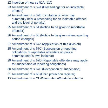
22
Insertion of new ss 51A–51C
23
Amendment of s 52A (Proceedings for an indictable
offence)
24
Amendment of s 52B (Limitation on who may
summarily hear a proceeding for an indictable offence
and the level of penalty)
25
Amendment of s 54 (Notice to be given to reportable
offender)
26
Amendment of s 56 (Notice to be given when reporting
period changes)
27
Amendment of s 67A (Application of this division)
28
Amendment of s 67C (Suspension of reporting
obligations of reportable offenders on police
commissioner’s own initiative)
29
Amendment of s 67D (Reportable offenders may apply
for suspension of reporting obligations)
30
Amendment of s 67F (Revocation of suspension)
31
Amendment of s 68 (Child protection register)
32
Amendment of s 73 (Reportable offender’s rights in
relation to register)
33
Amendment of s 74 (Review about entry on register)
34
Insertion of new ss 74C–74J
35
Amendment of s 77 (Evidentiary provisions)
36
Insertion of new ss 77A–77F
37
Insertion of new pt 7, div 5