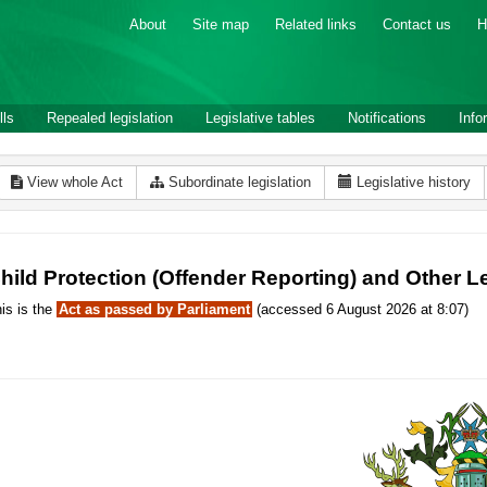
About
Site map
Related links
Contact us
H
lls
Repealed legislation
Legislative tables
Notifications
Info
View whole Act
Subordinate legislation
Legislative history
hild Protection (Offender Reporting) and Other 
is is the
Act as passed by Parliament
(accessed 6 August 2026 at 8:07)