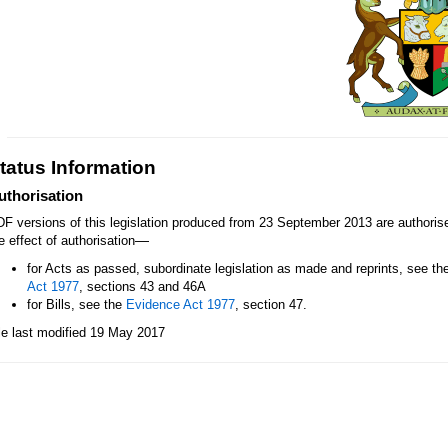
tatus Information
uthorisation
F versions of this legislation produced from 23 September 2013 are authori
—
e effect of authorisation
for Acts as passed, subordinate legislation as made and reprints, see th
Act 1977
, sections 43 and 46A
for Bills, see the
Evidence Act 1977
, section 47.
le last modified 19 May 2017