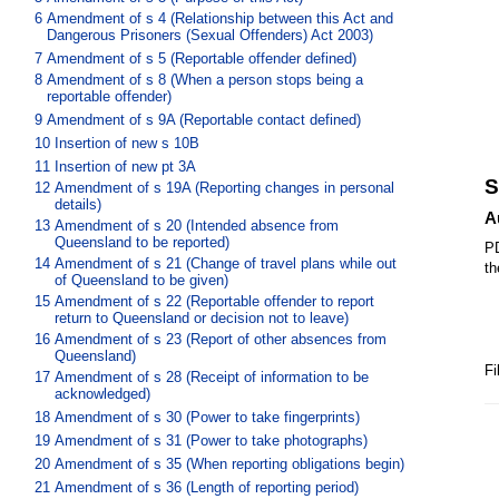
6
Amendment of s 4 (Relationship between this Act and
Dangerous Prisoners (Sexual Offenders) Act 2003)
7
Amendment of s 5 (Reportable offender defined)
8
Amendment of s 8 (When a person stops being a
reportable offender)
9
Amendment of s 9A (Reportable contact defined)
10
Insertion of new s 10B
11
Insertion of new pt 3A
S
12
Amendment of s 19A (Reporting changes in personal
details)
A
13
Amendment of s 20 (Intended absence from
Queensland to be reported)
PD
14
Amendment of s 21 (Change of travel plans while out
th
of Queensland to be given)
15
Amendment of s 22 (Reportable offender to report
return to Queensland or decision not to leave)
16
Amendment of s 23 (Report of other absences from
Queensland)
Fi
17
Amendment of s 28 (Receipt of information to be
acknowledged)
18
Amendment of s 30 (Power to take fingerprints)
19
Amendment of s 31 (Power to take photographs)
20
Amendment of s 35 (When reporting obligations begin)
21
Amendment of s 36 (Length of reporting period)