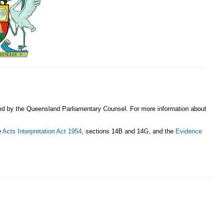
sed by the Queensland Parliamentary Counsel. For more information about
e
Acts Interpretation Act 1954
, sections 14B and 14G, and the
Evidence