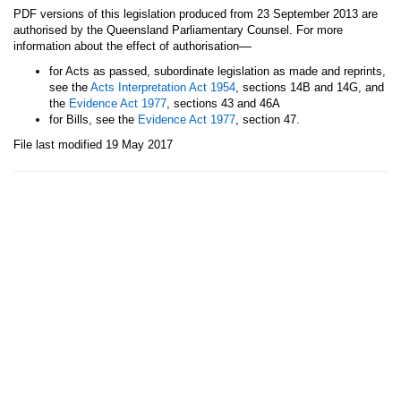
PDF versions of this legislation produced from 23 September 2013 are
authorised by the Queensland Parliamentary Counsel. For more
—
information about the effect of authorisation
for Acts as passed, subordinate legislation as made and reprints,
see the
Acts Interpretation Act 1954
, sections 14B and 14G, and
the
Evidence Act 1977
, sections 43 and 46A
for Bills, see the
Evidence Act 1977
, section 47.
File last modified 19 May 2017