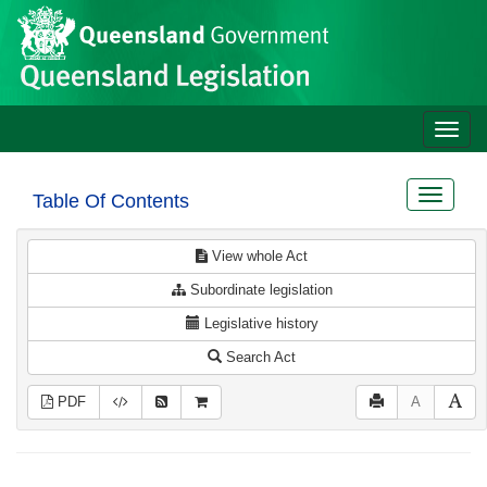
Site
Skip to main content
header
Toggle
naviga
Toggle
Table Of Contents
navigat
View whole Act
Subordinate legislation
Legislative history
Search Act
PDF
A