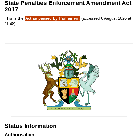
State Penalties Enforcement Amendment Act
2017
This is the
Act as passed by Parliament
(accessed 6 August 2026 at
11:48)
Status Information
Authorisation