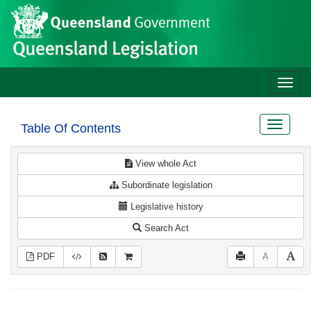
Site
Skip to main content
header
Toggle
naviga
Toggle
Table Of Contents
navigat
View whole Act
Subordinate legislation
Legislative history
Search Act
PDF
A