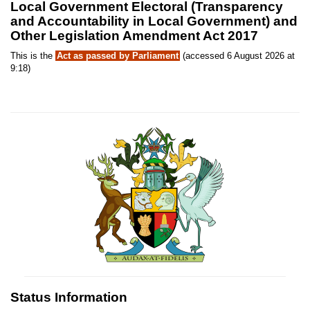
Local Government Electoral (Transparency
and Accountability in Local Government) and
Other Legislation Amendment Act 2017
This is the
Act as passed by Parliament
(accessed 6 August 2026 at
9:18)
Status Information