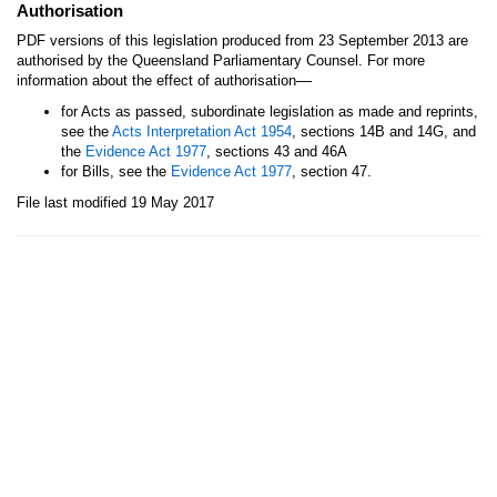
Authorisation
PDF versions of this legislation produced from 23 September 2013 are
authorised by the Queensland Parliamentary Counsel. For more
—
information about the effect of authorisation
for Acts as passed, subordinate legislation as made and reprints,
see the
Acts Interpretation Act 1954
, sections 14B and 14G, and
the
Evidence Act 1977
, sections 43 and 46A
for Bills, see the
Evidence Act 1977
, section 47.
File last modified 19 May 2017