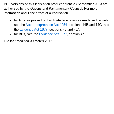
PDF versions of this legislation produced from 23 September 2013 are
authorised by the Queensland Parliamentary Counsel. For more
—
information about the effect of authorisation
for Acts as passed, subordinate legislation as made and reprints,
see the
Acts Interpretation Act 1954
, sections 14B and 14G, and
the
Evidence Act 1977
, sections 43 and 46A
for Bills, see the
Evidence Act 1977
, section 47.
File last modified 30 March 2017