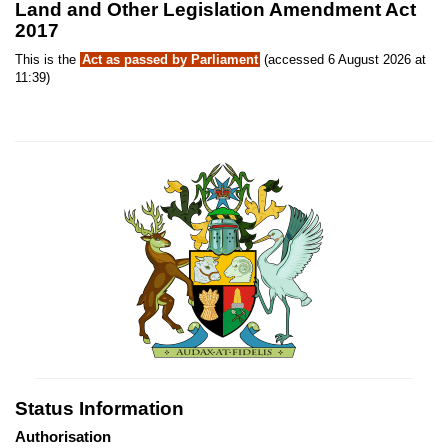
Land and Other Legislation Amendment Act
2017
This is the
Act as passed by Parliament
(accessed 6 August 2026 at
11:39)
Status Information
Authorisation