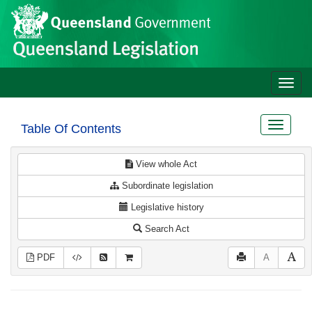
Site
Skip to main content
header
Toggle
naviga
Toggle
Table Of Contents
navigat
View whole Act
Subordinate legislation
Legislative history
Search Act
PDF
A