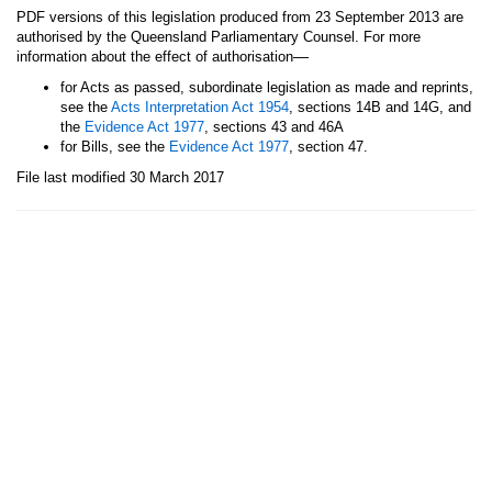
PDF versions of this legislation produced from 23 September 2013 are
authorised by the Queensland Parliamentary Counsel. For more
—
information about the effect of authorisation
for Acts as passed, subordinate legislation as made and reprints,
see the
Acts Interpretation Act 1954
, sections 14B and 14G, and
the
Evidence Act 1977
, sections 43 and 46A
for Bills, see the
Evidence Act 1977
, section 47.
File last modified 30 March 2017