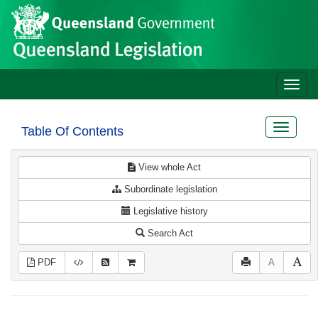
Site
Skip to main content
header
Toggle
naviga
Toggle
Table Of Contents
navigat
View whole Act
Subordinate legislation
Legislative history
Search Act
PDF
A