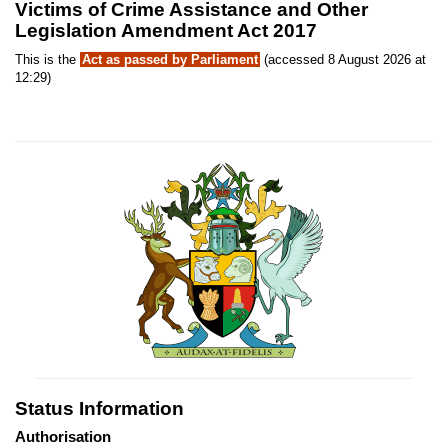
Victims of Crime Assistance and Other
Legislation Amendment Act 2017
This is the
Act as passed by Parliament
(accessed 8 August 2026 at
12:29)
Status Information
Authorisation