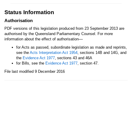
Status Information
Authorisation
PDF versions of this legislation produced from 23 September 2013 are
authorised by the Queensland Parliamentary Counsel. For more
—
information about the effect of authorisation
for Acts as passed, subordinate legislation as made and reprints,
see the
Acts Interpretation Act 1954
, sections 14B and 14G, and
the
Evidence Act 1977
, sections 43 and 46A
for Bills, see the
Evidence Act 1977
, section 47.
File last modified 9 December 2016