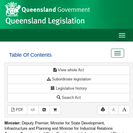
Site
Skip to main content
header
Toggle
naviga
Toggle
Table Of Contents
navigat
View whole Act
Subordinate legislation
Legislative history
Search Act
PDF
A
Minister:
Deputy Premier, Minister for State Development,
Infrastructure and Planning and Minister for Industrial Relations