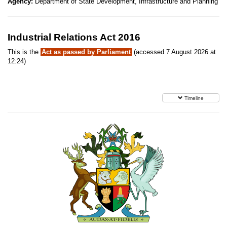
Agency:
Department of State Development, Infrastructure and Planning
Industrial Relations Act 2016
This is the
Act as passed by Parliament
(accessed 7 August 2026 at
12:24)
Timeline