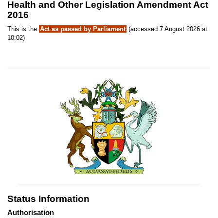
Health and Other Legislation Amendment Act
2016
This is the
Act as passed by Parliament
(accessed 7 August 2026 at
10:02)
Status Information
Authorisation