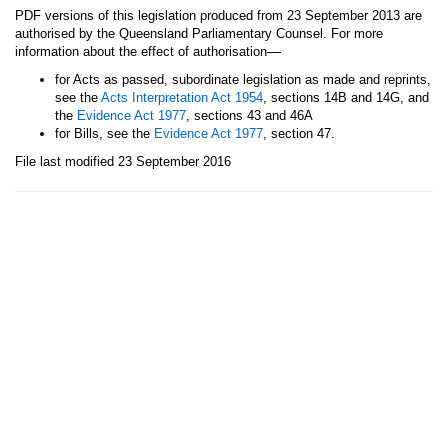
PDF versions of this legislation produced from 23 September 2013 are
authorised by the Queensland Parliamentary Counsel. For more
—
information about the effect of authorisation
for Acts as passed, subordinate legislation as made and reprints,
see the
Acts Interpretation Act 1954
, sections 14B and 14G, and
the
Evidence Act 1977
, sections 43 and 46A
for Bills, see the
Evidence Act 1977
, section 47.
File last modified 23 September 2016