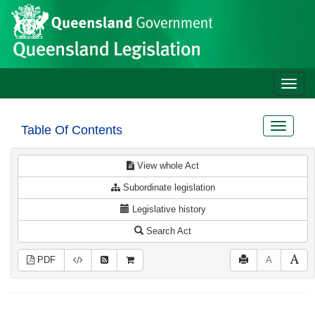
Site
Skip to main content
header
Toggle
naviga
Toggle
Table Of Contents
navigat
View whole Act
Subordinate legislation
Legislative history
Search Act
PDF
A