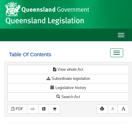
Site
Skip to main content
header
Toggle
naviga
Toggle
Table Of Contents
navigat
View whole Act
Subordinate legislation
Legislative history
Search Act
PDF
A