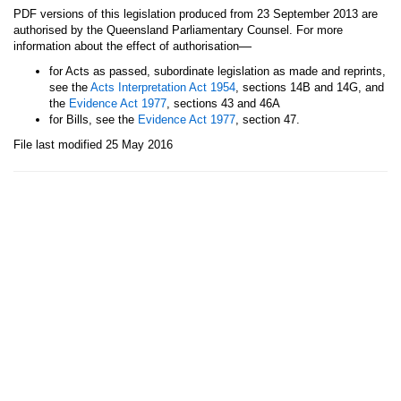
PDF versions of this legislation produced from 23 September 2013 are
authorised by the Queensland Parliamentary Counsel. For more
—
information about the effect of authorisation
for Acts as passed, subordinate legislation as made and reprints,
see the
Acts Interpretation Act 1954
, sections 14B and 14G, and
the
Evidence Act 1977
, sections 43 and 46A
for Bills, see the
Evidence Act 1977
, section 47.
File last modified 25 May 2016