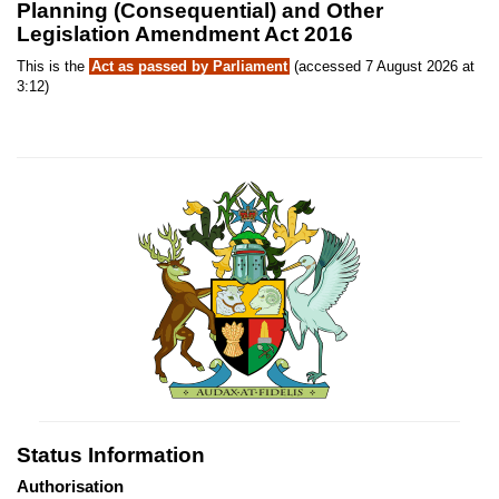
Planning (Consequential) and Other
Legislation Amendment Act 2016
This is the
Act as passed by Parliament
(accessed 7 August 2026 at
3:12)
Status Information
Authorisation