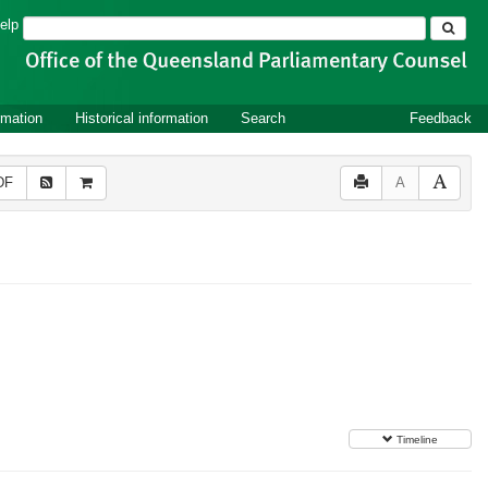
Search
elp
rmation
Historical information
Search
Feedback
DF
A
Timeline