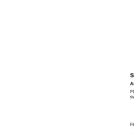
S
A
PD
th
Fi