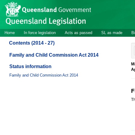
Site
Skip to main content
header
Site
Home
In force legislation
Acts as passed
SL as made
Bi
navigation
Contents (2014 - 27)
Family and Child Commission Act 2014
Mi
Status information
A
Family and Child Commission Act 2014
F
Th