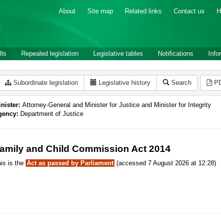
About
Site map
Related links
Contact us
H
lls
Repealed legislation
Legislative tables
Notifications
Info
Subordinate legislation
Legislative history
Search
P
nister:
Attorney-General and Minister for Justice and Minister for Integrity
gency:
Department of Justice
amily and Child Commission Act 2014
is is the
Act as passed by Parliament
(accessed 7 August 2026 at 12:28)