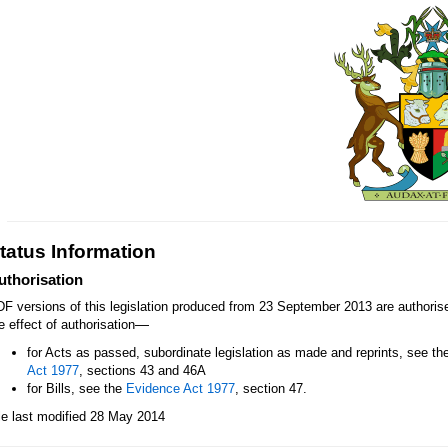
tatus Information
uthorisation
F versions of this legislation produced from 23 September 2013 are authori
—
e effect of authorisation
for Acts as passed, subordinate legislation as made and reprints, see th
Act 1977
, sections 43 and 46A
for Bills, see the
Evidence Act 1977
, section 47.
le last modified 28 May 2014