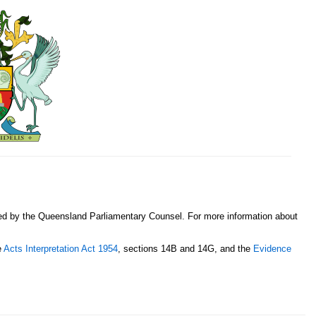
sed by the Queensland Parliamentary Counsel. For more information about
e
Acts Interpretation Act 1954
, sections 14B and 14G, and the
Evidence