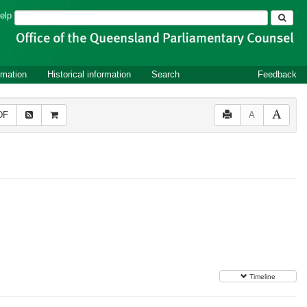
Search
elp
rmation
Historical information
Search
Feedback
DF
A
Timeline