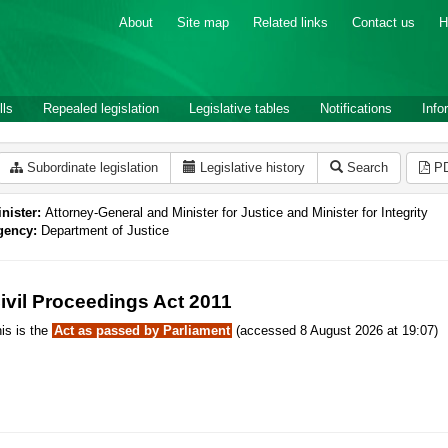
About
Site map
Related links
Contact us
H
lls
Repealed legislation
Legislative tables
Notifications
Info
Subordinate legislation
Legislative history
Search
P
nister:
Attorney-General and Minister for Justice and Minister for Integrity
gency:
Department of Justice
ivil Proceedings Act 2011
is is the
Act as passed by Parliament
(accessed 8 August 2026 at 19:07)