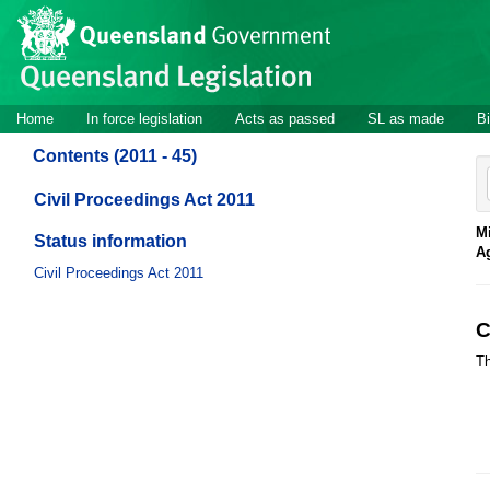
Site
Skip to main content
header
Site
Home
In force legislation
Acts as passed
SL as made
Bi
navigation
Contents (2011 - 45)
Civil Proceedings Act 2011
Mi
Status information
A
Civil Proceedings Act 2011
C
Th