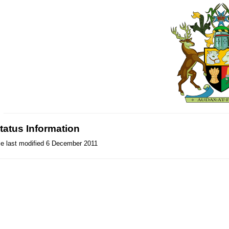
tatus Information
le last modified 6 December 2011