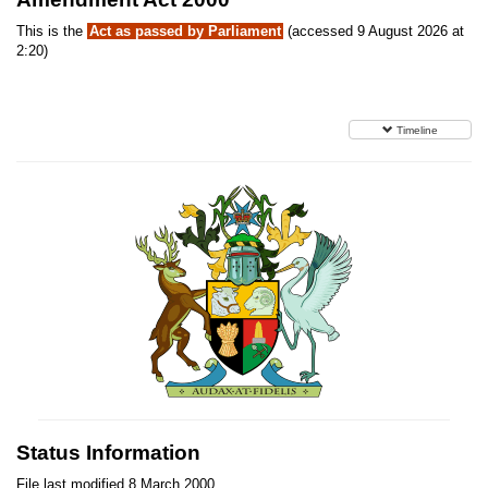
This is the
Act as passed by Parliament
(accessed 9 August 2026 at
2:20)
Timeline
Status Information
File last modified 8 March 2000