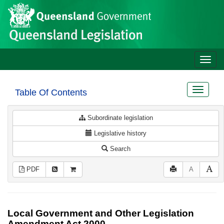
Site
Skip to main content
header
Toggle
naviga
Toggle
Table Of Contents
navigat
Subordinate legislation
Legislative history
Search
PDF
A
Local Government and Other Legislation
Amendment Act 2000