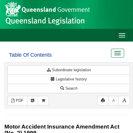
Site
Skip to main content
header
Toggle
naviga
Toggle
Table Of Contents
navigat
Subordinate legislation
Legislative history
Search
PDF
A
Motor Accident Insurance Amendment Act
(No. 2) 1999