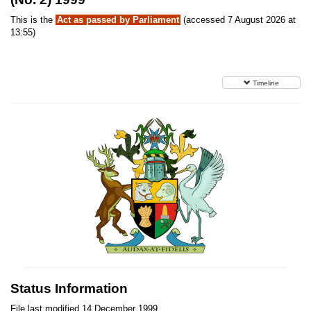
This is the
Act as passed by Parliament
(accessed 7 August 2026 at
13:55)
Timeline
Status Information
File last modified 14 December 1999