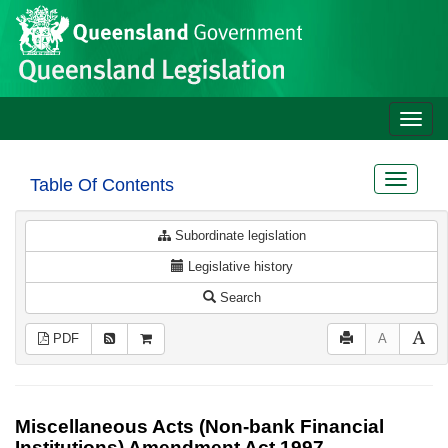
Site
Skip to main content
header
Toggle
naviga
Toggle
Table Of Contents
navigat
Subordinate legislation
Legislative history
Search
PDF
A
Miscellaneous Acts (Non-bank Financial
Institutions) Amendment Act 1997