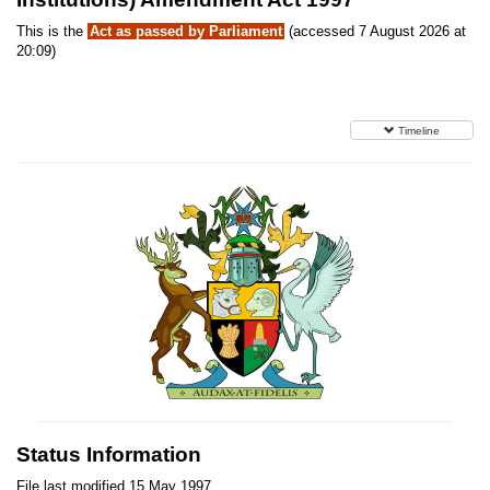
This is the
Act as passed by Parliament
(accessed 7 August 2026 at
20:09)
Timeline
Status Information
File last modified 15 May 1997