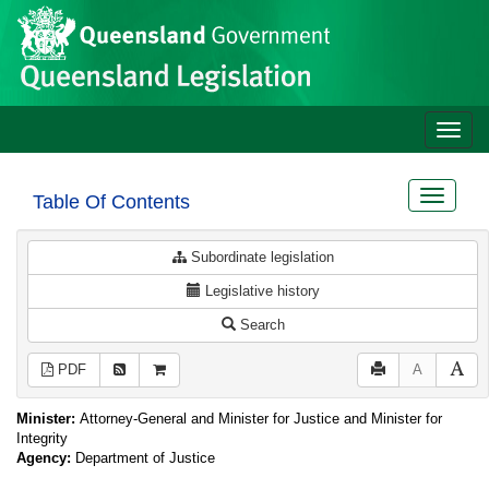
Site
Skip to main content
header
Toggle
naviga
Toggle
Table Of Contents
navigat
Subordinate legislation
Legislative history
Search
PDF
A
Minister:
Attorney-General and Minister for Justice and Minister for
Integrity
Agency:
Department of Justice