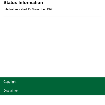
Status Information
File last modified 15 November 1996
Site
Copyright
footer
Disclaimer
Privacy