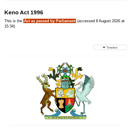
Keno Act 1996
This is the
Act as passed by Parliament
(accessed 8 August 2026 at
15:34)
Timeline